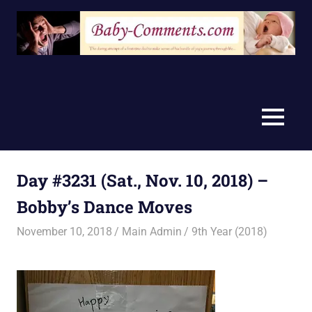
Skip
to
content
MENU
Day #3231 (Sat., Nov. 10, 2018) –
Bobby’s Dance Moves
November 10, 2018
Main Admin
9th Year (2018)