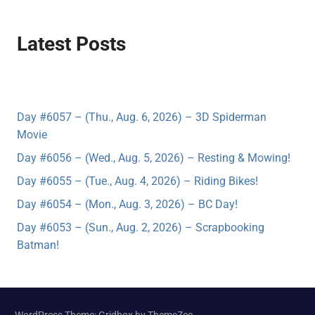
Latest Posts
Day #6057 – (Thu., Aug. 6, 2026) – 3D Spiderman
Movie
Day #6056 – (Wed., Aug. 5, 2026) – Resting & Mowing!
Day #6055 – (Tue., Aug. 4, 2026) – Riding Bikes!
Day #6054 – (Mon., Aug. 3, 2026) – BC Day!
Day #6053 – (Sun., Aug. 2, 2026) – Scrapbooking
Batman!