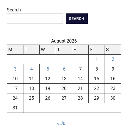
Search
SEARCH
August 2026
M
T
W
T
F
S
S
1
2
3
4
5
6
7
8
9
10
11
12
13
14
15
16
17
18
19
20
21
22
23
24
25
26
27
28
29
30
31
« Jul