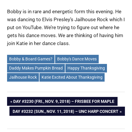
Bobby is in rare and energetic form this evening. He
was dancing to Elvis Presley’s Jailhouse Rock which I
put on YouTube. We’re trying to figure out where he
gets his dance moves. We are thinking of having him
join Katie in her dance class.
Bobby & Board Games?
Bobby's Dance Moves
Daddy Makes Pumpkin Bread
Happy Thanksgiving
Jailhouse Rock
Katie Excited About Thanksgiving
Post
PREVIOUS
DAY #3230 (FRI., NOV. 9, 2018) – FRISBEE FOR MAPLE
POST:
NEXT
DAY #3232 (SUN., NOV. 11, 2018) – UNC HARP CONCERT
navigation
POST: