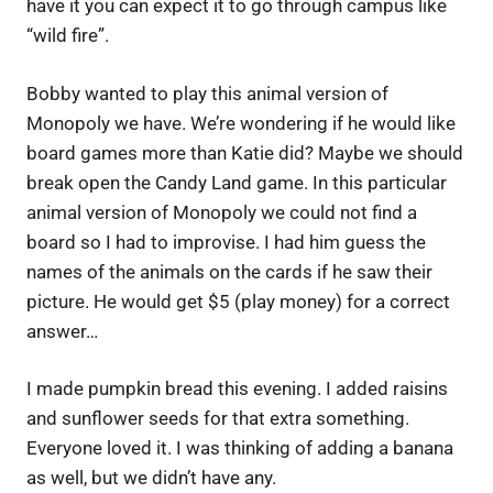
have it you can expect it to go through campus like
“wild fire”.
Bobby wanted to play this animal version of
Monopoly we have. We’re wondering if he would like
board games more than Katie did? Maybe we should
break open the Candy Land game. In this particular
animal version of Monopoly we could not find a
board so I had to improvise. I had him guess the
names of the animals on the cards if he saw their
picture. He would get $5 (play money) for a correct
answer…
I made pumpkin bread this evening. I added raisins
and sunflower seeds for that extra something.
Everyone loved it. I was thinking of adding a banana
as well, but we didn’t have any.