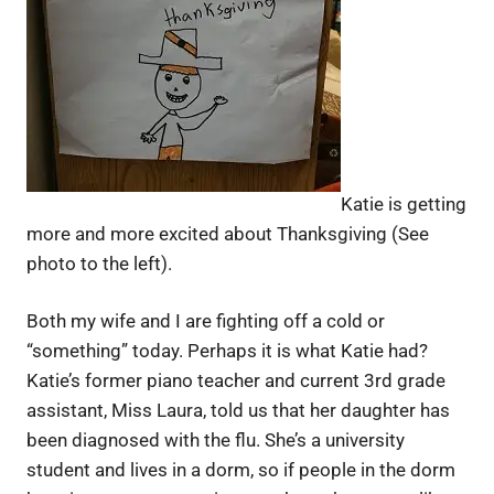
Katie is getting
more and more excited about Thanksgiving (See
photo to the left).
Both my wife and I are fighting off a cold or
“something” today. Perhaps it is what Katie had?
Katie’s former piano teacher and current 3rd grade
assistant, Miss Laura, told us that her daughter has
been diagnosed with the flu. She’s a university
student and lives in a dorm, so if people in the dorm