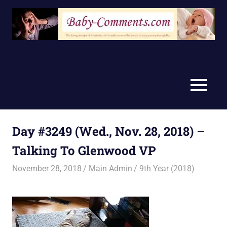
Skip
to
content
MENU
Day #3249 (Wed., Nov. 28, 2018) –
Talking To Glenwood VP
November 28, 2018
Main Admin
9th Year (2018)