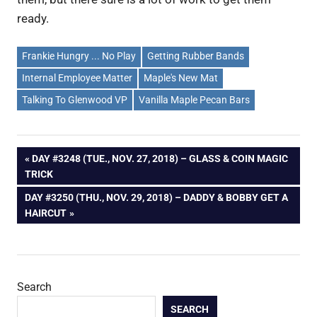
ready.
Frankie Hungry ... No Play
Getting Rubber Bands
Internal Employee Matter
Maple's New Mat
Talking To Glenwood VP
Vanilla Maple Pecan Bars
Post
PREVIOUS
DAY #3248 (TUE., NOV. 27, 2018) – GLASS & COIN MAGIC
POST:
TRICK
navigation
NEXT
DAY #3250 (THU., NOV. 29, 2018) – DADDY & BOBBY GET A
POST:
HAIRCUT
Search
SEARCH