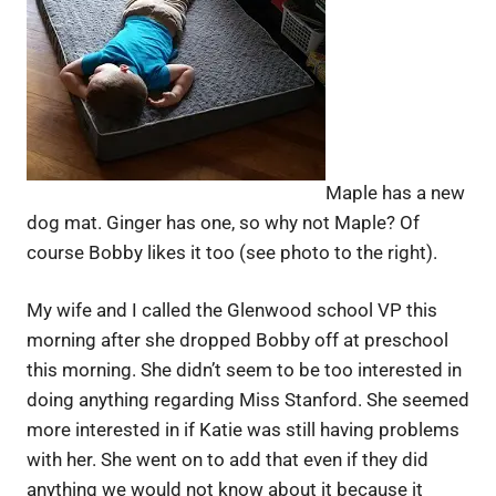
Maple has a new
dog mat. Ginger has one, so why not Maple? Of
course Bobby likes it too (see photo to the right).
My wife and I called the Glenwood school VP this
morning after she dropped Bobby off at preschool
this morning. She didn’t seem to be too interested in
doing anything regarding Miss Stanford. She seemed
more interested in if Katie was still having problems
with her. She went on to add that even if they did
anything we would not know about it because it