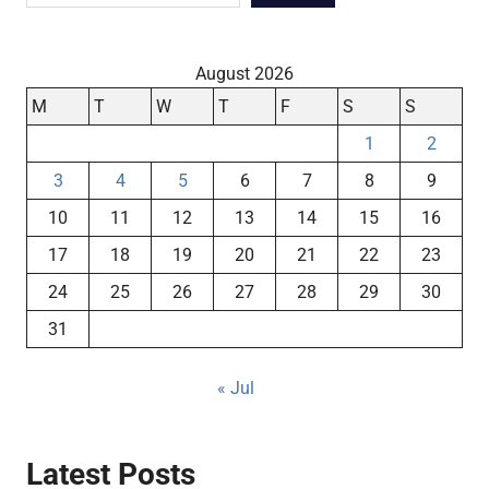
August 2026
M
T
W
T
F
S
S
1
2
3
4
5
6
7
8
9
10
11
12
13
14
15
16
17
18
19
20
21
22
23
24
25
26
27
28
29
30
31
« Jul
Latest Posts