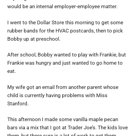
would be an internal employer-employee matter.
I went to the Dollar Store this morning to get some
rubber bands for the HVAC postcards, then to pick
Bobby up at preschool.
After school, Bobby wanted to play with Frankie, but
Frankie was hungry and just wanted to go home to
eat.
My wife got an email from another parent whose
child is currently having problems with Miss
Stanford.
This afternoon I made some vanilla maple pecan
bars via a mix that I got at Trader Joe’s. The kids love
them, but there sure is a lot of work to get them