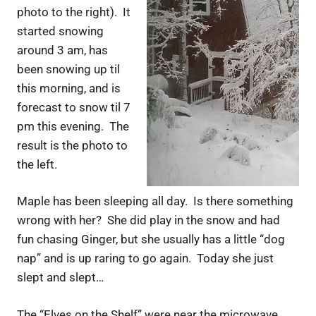
photo to the right). It
started snowing
around 3 am, has
been snowing up til
this morning, and is
forecast to snow til 7
pm this evening. The
result is the photo to
the left.
Maple has been sleeping all day. Is there something
wrong with her? She did play in the snow and had
fun chasing Ginger, but she usually has a little “dog
nap” and is up raring to go again. Today she just
slept and slept…
The “Elves on the Shelf” were near the microwave