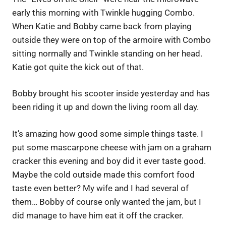
early this morning with Twinkle hugging Combo.
When Katie and Bobby came back from playing
outside they were on top of the armoire with Combo
sitting normally and Twinkle standing on her head.
Katie got quite the kick out of that.
Bobby brought his scooter inside yesterday and has
been riding it up and down the living room all day.
It’s amazing how good some simple things taste. I
put some mascarpone cheese with jam on a graham
cracker this evening and boy did it ever taste good.
Maybe the cold outside made this comfort food
taste even better? My wife and I had several of
them… Bobby of course only wanted the jam, but I
did manage to have him eat it off the cracker.