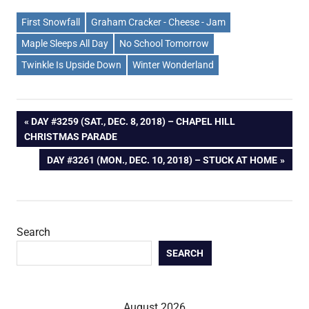
First Snowfall
Graham Cracker - Cheese - Jam
Maple Sleeps All Day
No School Tomorrow
Twinkle Is Upside Down
Winter Wonderland
Post
PREVIOUS
DAY #3259 (SAT., DEC. 8, 2018) – CHAPEL HILL
POST:
CHRISTMAS PARADE
navigation
NEXT
DAY #3261 (MON., DEC. 10, 2018) – STUCK AT HOME
POST:
Search
SEARCH
August 2026