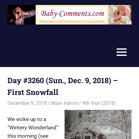
Skip
to
content
MENU
Day #3260 (Sun., Dec. 9, 2018) –
First Snowfall
December 9, 2018
Main Admin
9th Year (2018)
We woke up to a
“Wintery Wonderland”
this morning (see