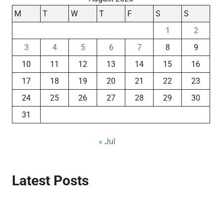
M
T
W
T
F
S
S
1
2
3
4
5
6
7
8
9
10
11
12
13
14
15
16
17
18
19
20
21
22
23
24
25
26
27
28
29
30
31
« Jul
Latest Posts