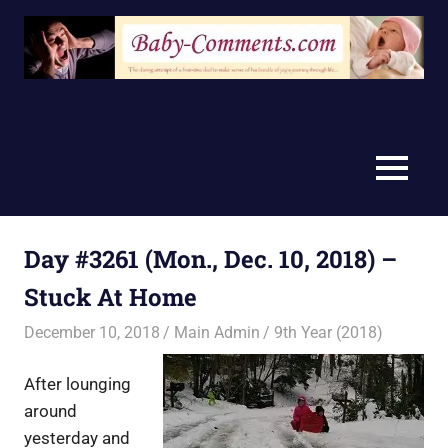
Skip
to
content
MENU
Day #3261 (Mon., Dec. 10, 2018) –
Stuck At Home
December 10, 2018
Main Admin
9th Year (2018)
After lounging
around
yesterday and