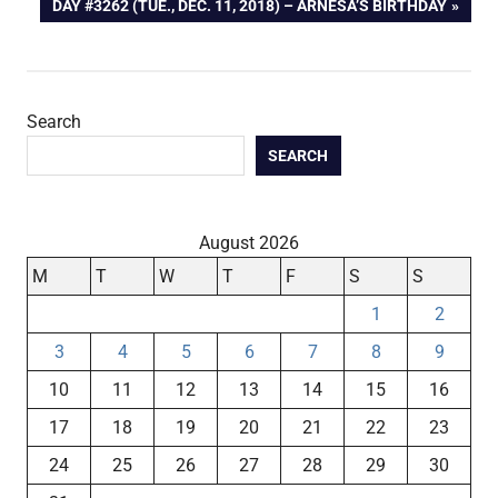
NEXT
DAY #3262 (TUE., DEC. 11, 2018) – ARNESA’S BIRTHDAY
navigation
POST:
Search
SEARCH
August 2026
M
T
W
T
F
S
S
1
2
3
4
5
6
7
8
9
10
11
12
13
14
15
16
17
18
19
20
21
22
23
24
25
26
27
28
29
30