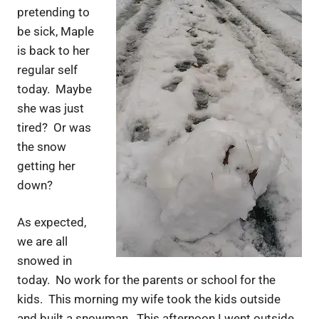
pretending to
be sick, Maple
is back to her
regular self
today. Maybe
she was just
tired? Or was
the snow
getting her
down?
As expected,
we are all
snowed in
today. No work for the parents or school for the
kids. This morning my wife took the kids outside
and built a snowman. This afternoon I went outside