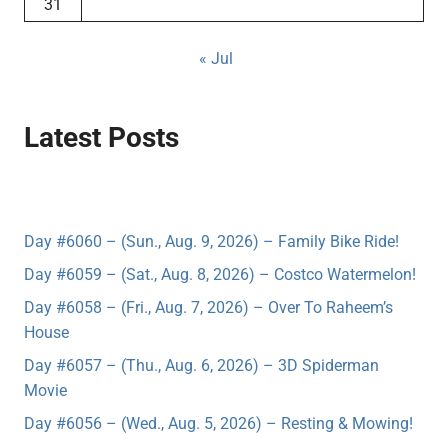
31
« Jul
Latest Posts
Day #6060 – (Sun., Aug. 9, 2026) – Family Bike Ride!
Day #6059 – (Sat., Aug. 8, 2026) – Costco Watermelon!
Day #6058 – (Fri., Aug. 7, 2026) – Over To Raheem’s
House
Day #6057 – (Thu., Aug. 6, 2026) – 3D Spiderman
Movie
Day #6056 – (Wed., Aug. 5, 2026) – Resting & Mowing!