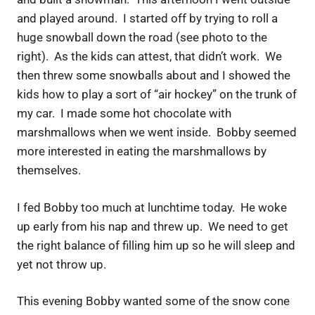
and played around. I started off by trying to roll a
huge snowball down the road (see photo to the
right). As the kids can attest, that didn’t work. We
then threw some snowballs about and I showed the
kids how to play a sort of “air hockey” on the trunk of
my car. I made some hot chocolate with
marshmallows when we went inside. Bobby seemed
more interested in eating the marshmallows by
themselves.
I fed Bobby too much at lunchtime today. He woke
up early from his nap and threw up. We need to get
the right balance of filling him up so he will sleep and
yet not throw up.
This evening Bobby wanted some of the snow cone