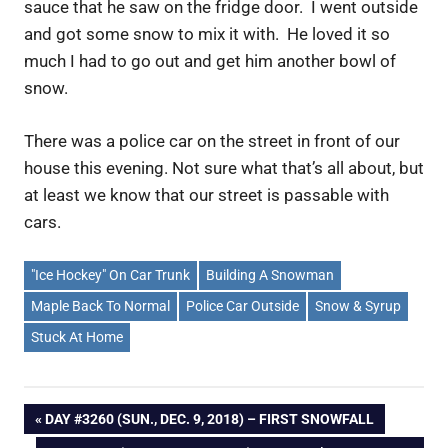
sauce that he saw on the fridge door. I went outside
and got some snow to mix it with. He loved it so
much I had to go out and get him another bowl of
snow.
There was a police car on the street in front of our
house this evening. Not sure what that’s all about, but
at least we know that our street is passable with
cars.
"Ice Hockey" On Car Trunk
Building A Snowman
Maple Back To Normal
Police Car Outside
Snow & Syrup
Stuck At Home
Post
PREVIOUS
DAY #3260 (SUN., DEC. 9, 2018) – FIRST SNOWFALL
POST: