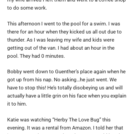
to do some work.
This afternoon I went to the pool for a swim. I was
there for an hour when they kicked us all out due to
thunder. As I was leaving my wife and kids were
getting out of the van. I had about an hour in the
pool. They had 0 minutes.
Bobby went down to Guenther’s place again when he
got up from his nap. No asking…he just went. We
have to stop this! He’s totally disobeying us and will
actually have a little grin on his face when you explain
it to him.
Katie was watching “Herby The Love Bug” this
evening. It was a rental from Amazon. I told her that