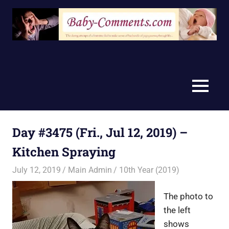
Skip
to
content
MENU
Day #3475 (Fri., Jul 12, 2019) –
Kitchen Spraying
July 12, 2019
Main Admin
10th Year (2019)
The photo to
the left
shows