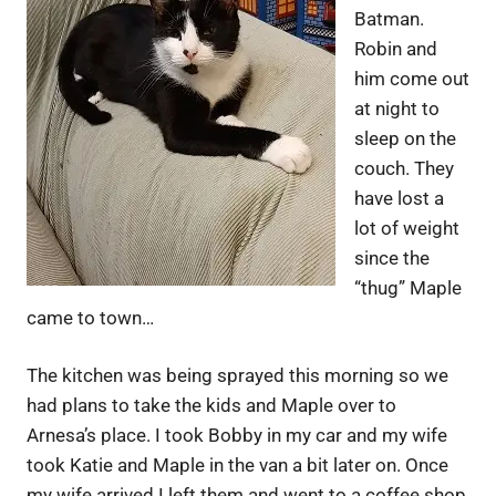
Batman.
Robin and
him come out
at night to
sleep on the
couch. They
have lost a
lot of weight
since the
“thug” Maple
came to town…
The kitchen was being sprayed this morning so we
had plans to take the kids and Maple over to
Arnesa’s place. I took Bobby in my car and my wife
took Katie and Maple in the van a bit later on. Once
my wife arrived I left them and went to a coffee shop