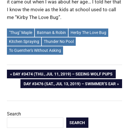
it came out when I was about her age… I told her that
I know the movie as the kids at school used to call
me “Kirby The Love Bug”.
"Thug" Maple
Batman & Robin
Herby The Love Bug
Kitchen Spraying
Thunder No Pool
To Guenther's Without Asking
Post
PREVIOUS
DAY #3474 (THU., JUL 11, 2019) – SEEING WOLF PUPS
POST:
NEXT
DAY #3476 (SAT., JUL 13, 2019) – SWIMMER’S EAR
navigation
POST:
Search
SEARCH