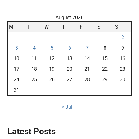
August 2026
M
T
W
T
F
S
S
1
2
3
4
5
6
7
8
9
10
11
12
13
14
15
16
17
18
19
20
21
22
23
24
25
26
27
28
29
30
31
« Jul
Latest Posts