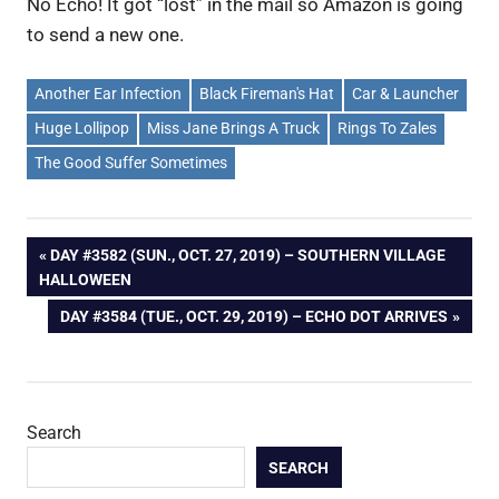
No Echo! It got “lost” in the mail so Amazon is going
to send a new one.
Another Ear Infection
Black Fireman's Hat
Car & Launcher
Huge Lollipop
Miss Jane Brings A Truck
Rings To Zales
The Good Suffer Sometimes
Post
PREVIOUS
DAY #3582 (SUN., OCT. 27, 2019) – SOUTHERN VILLAGE
POST:
HALLOWEEN
navigation
NEXT
DAY #3584 (TUE., OCT. 29, 2019) – ECHO DOT ARRIVES
POST:
Search
SEARCH