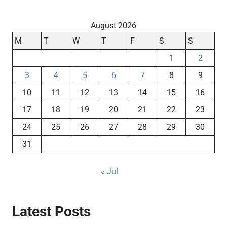
August 2026
M
T
W
T
F
S
S
1
2
3
4
5
6
7
8
9
10
11
12
13
14
15
16
17
18
19
20
21
22
23
24
25
26
27
28
29
30
31
« Jul
Latest Posts