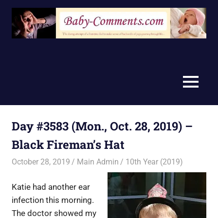
Skip
to
content
MENU
Day #3583 (Mon., Oct. 28, 2019) –
Black Fireman’s Hat
October 28, 2019
Main Admin
10th Year (2019)
Katie had another ear
infection this morning.
The doctor showed my