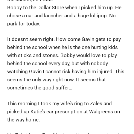
Bobby to the Dollar Store when I picked him up. He
chose a car and launcher and a huge lollipop. No
park for today.
It doesn’t seem right. How come Gavin gets to pay
behind the school when he is the one hurting kids
with sticks and stones. Bobby would love to play
behind the school every day, but with nobody
watching Gavin I cannot risk having him injured. This
seems the only way right now. It seems that
sometimes the good suffer…
This morning I took my wife’s ring to Zales and
picked up Katie’s ear prescription at Walgreens on
the way home.