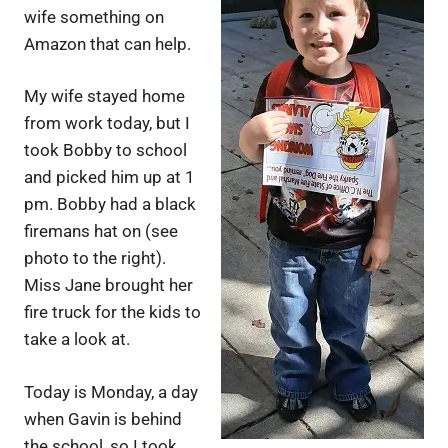
wife something on
Amazon that can help.
My wife stayed home
from work today, but I
took Bobby to school
and picked him up at 1
pm. Bobby had a black
firemans hat on (see
photo to the right).
Miss Jane brought her
fire truck for the kids to
take a look at.
Today is Monday, a day
when Gavin is behind
the school, so I took