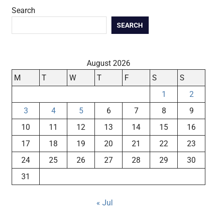
Search
SEARCH
August 2026
M
T
W
T
F
S
S
1
2
3
4
5
6
7
8
9
10
11
12
13
14
15
16
17
18
19
20
21
22
23
24
25
26
27
28
29
30
31
« Jul