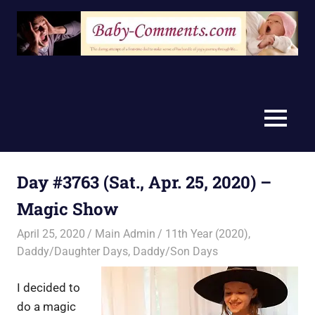
Skip
to
content
MENU
Day #3763 (Sat., Apr. 25, 2020) –
Magic Show
April 25, 2020
Main Admin
11th Year (2020)
,
Daddy/Daughter Days
,
Daddy/Son Days
I decided to
do a magic