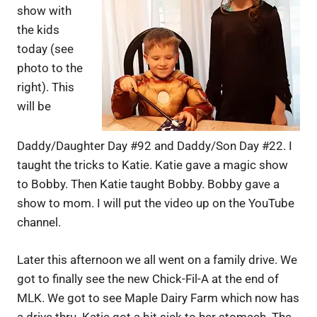
show with
the kids
today (see
photo to the
right). This
will be
Daddy/Daughter Day #92 and Daddy/Son Day #22. I
taught the tricks to Katie. Katie gave a magic show
to Bobby. Then Katie taught Bobby. Bobby gave a
show to mom. I will put the video up on the YouTube
channel.
Later this afternoon we all went on a family drive. We
got to finally see the new Chick-Fil-A at the end of
MLK. We got to see Maple Dairy Farm which now has
a drive thru. Katie got a bit sick to her stomach. The