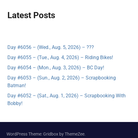
Latest Posts
Day #6056 – (Wed., Aug. 5, 2026) – ???
Day #6055 – (Tue., Aug. 4, 2026) – Riding Bikes!
Day #6054 – (Mon., Aug. 3, 2026) – BC Day!
Day #6053 – (Sun., Aug. 2, 2026) – Scrapbooking
Batman!
Day #6052 – (Sat., Aug. 1, 2026) – Scrapbooking With
Bobby!
WordPress Theme: Gridbox by ThemeZee.