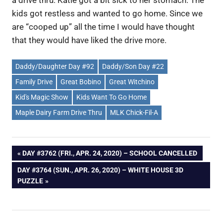
kids got restless and wanted to go home. Since we
are “cooped up” all the time I would have thought
that they would have liked the drive more.
Daddy/Daughter Day #92
Daddy/Son Day #22
Family Drive
Great Bobino
Great Witchino
Kid's Magic Show
Kids Want To Go Home
Maple Dairy Farm Drive Thru
MLK Chick-Fil-A
Post
PREVIOUS
DAY #3762 (FRI., APR. 24, 2020) – SCHOOL CANCELLED
POST:
NEXT
DAY #3764 (SUN., APR. 26, 2020) – WHITE HOUSE 3D
navigation
POST:
PUZZLE