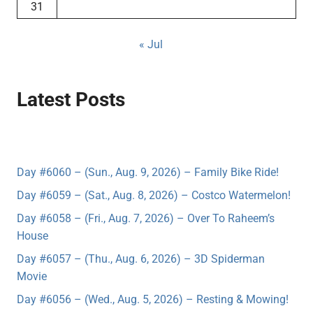
31
« Jul
Latest Posts
Day #6060 – (Sun., Aug. 9, 2026) – Family Bike Ride!
Day #6059 – (Sat., Aug. 8, 2026) – Costco Watermelon!
Day #6058 – (Fri., Aug. 7, 2026) – Over To Raheem’s
House
Day #6057 – (Thu., Aug. 6, 2026) – 3D Spiderman
Movie
Day #6056 – (Wed., Aug. 5, 2026) – Resting & Mowing!