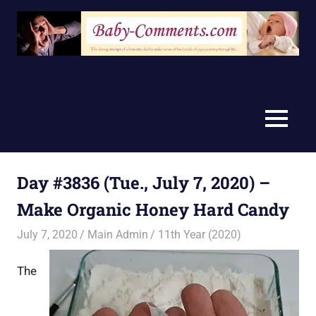
Skip
to
content
MENU
Day #3836 (Tue., July 7, 2020) –
Make Organic Honey Hard Candy
July 7, 2020
Main Admin
11th Year (2020)
The