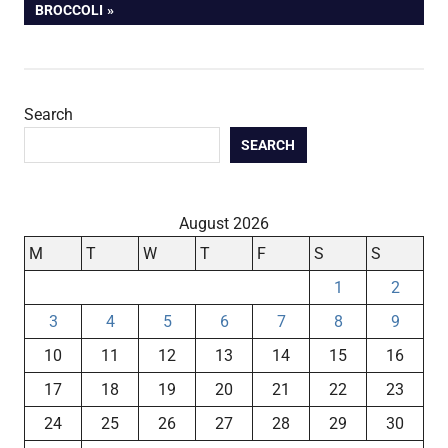
POST:
BROCCOLI
Search
SEARCH
August 2026
M
T
W
T
F
S
S
1
2
3
4
5
6
7
8
9
10
11
12
13
14
15
16
17
18
19
20
21
22
23
24
25
26
27
28
29
30