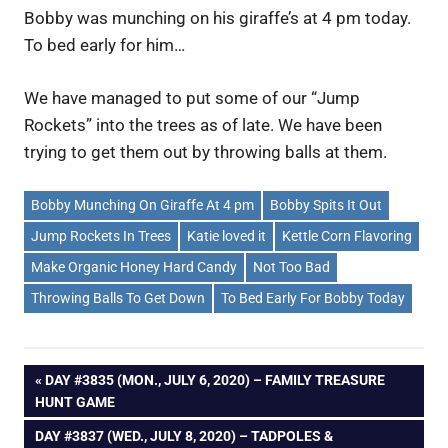
Bobby was munching on his giraffe’s at 4 pm today.
To bed early for him…
We have managed to put some of our “Jump
Rockets” into the trees as of late. We have been
trying to get them out by throwing balls at them.
Bobby Munching On Giraffe At 4 pm
Bobby Spits It Out
Jump Rockets In Trees
Katie loved it
Kettle Corn Flavoring
Make Organic Honey Hard Candy
Not Too Bad
Throwing Balls To Get Down
To Bed Early For Bobby Today
Post
PREVIOUS
DAY #3835 (MON., JULY 6, 2020) – FAMILY TREASURE
POST:
HUNT GAME
navigation
NEXT
DAY #3837 (WED., JULY 8, 2020) – TADPOLES &