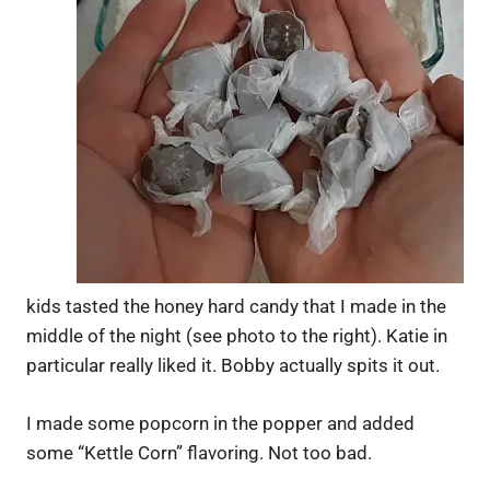
kids tasted the honey hard candy that I made in the
middle of the night (see photo to the right). Katie in
particular really liked it. Bobby actually spits it out.
I made some popcorn in the popper and added
some “Kettle Corn” flavoring. Not too bad.