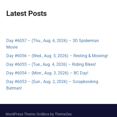
Latest Posts
Day #6057 – (Thu., Aug. 6, 2026) – 3D Spiderman
Movie
Day #6056 – (Wed., Aug. 5, 2026) – Resting & Mowing!
Day #6055 – (Tue., Aug. 4, 2026) – Riding Bikes!
Day #6054 – (Mon., Aug. 3, 2026) – BC Day!
Day #6053 – (Sun., Aug. 2, 2026) – Scrapbooking
Batman!
WordPress Theme: Gridbox by ThemeZee.