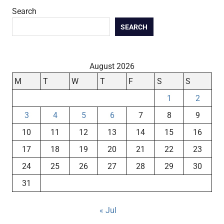
Search
SEARCH
August 2026
M
T
W
T
F
S
S
1
2
3
4
5
6
7
8
9
10
11
12
13
14
15
16
17
18
19
20
21
22
23
24
25
26
27
28
29
30
31
« Jul