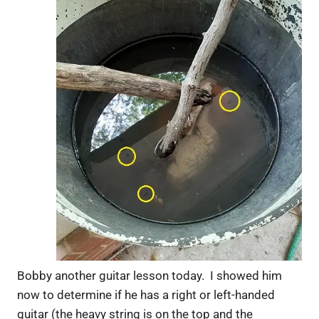
Bobby another guitar lesson today. I showed him
now to determine if he has a right or left-handed
guitar (the heavy string is on the top and the