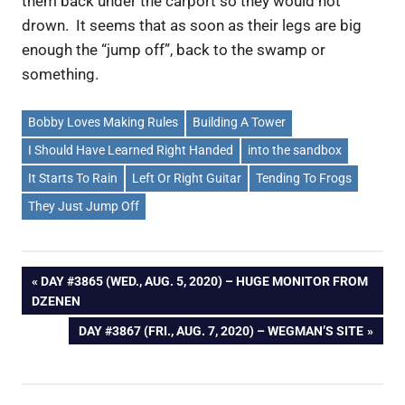
them back under the carport so they would not
drown. It seems that as soon as their legs are big
enough the “jump off”, back to the swamp or
something.
Bobby Loves Making Rules
Building A Tower
I Should Have Learned Right Handed
into the sandbox
It Starts To Rain
Left Or Right Guitar
Tending To Frogs
They Just Jump Off
Post
PREVIOUS
DAY #3865 (WED., AUG. 5, 2020) – HUGE MONITOR FROM
POST:
DZENEN
navigation
NEXT
DAY #3867 (FRI., AUG. 7, 2020) – WEGMAN’S SITE
POST: