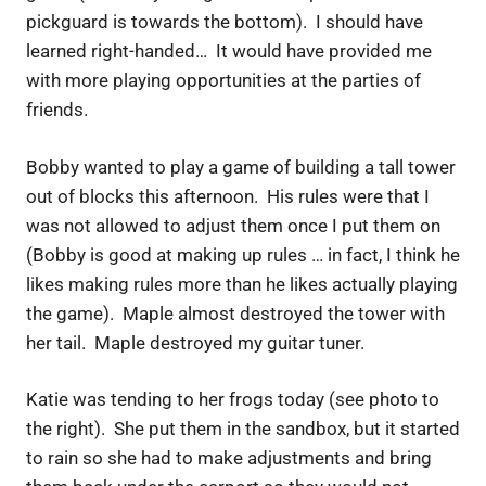
pickguard is towards the bottom). I should have
learned right-handed… It would have provided me
with more playing opportunities at the parties of
friends.
Bobby wanted to play a game of building a tall tower
out of blocks this afternoon. His rules were that I
was not allowed to adjust them once I put them on
(Bobby is good at making up rules … in fact, I think he
likes making rules more than he likes actually playing
the game). Maple almost destroyed the tower with
her tail. Maple destroyed my guitar tuner.
Katie was tending to her frogs today (see photo to
the right). She put them in the sandbox, but it started
to rain so she had to make adjustments and bring