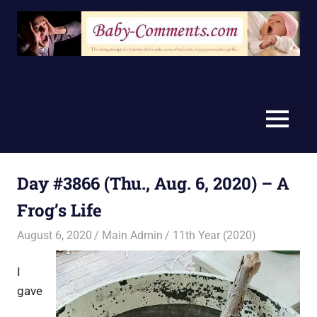
Skip
to
content
MENU
Day #3866 (Thu., Aug. 6, 2020) – A
Frog’s Life
August 6, 2020
Main Admin
11th Year (2020)
I
gave