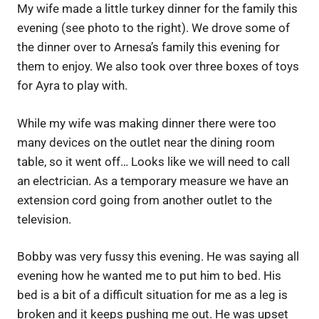
My wife made a little turkey dinner for the family this
evening (see photo to the right). We drove some of
the dinner over to Arnesa’s family this evening for
them to enjoy. We also took over three boxes of toys
for Ayra to play with.
While my wife was making dinner there were too
many devices on the outlet near the dining room
table, so it went off… Looks like we will need to call
an electrician. As a temporary measure we have an
extension cord going from another outlet to the
television.
Bobby was very fussy this evening. He was saying all
evening how he wanted me to put him to bed. His
bed is a bit of a difficult situation for me as a leg is
broken and it keeps pushing me out. He was upset