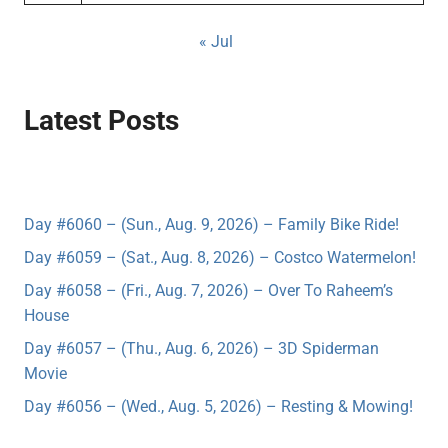
« Jul
Latest Posts
Day #6060 – (Sun., Aug. 9, 2026) – Family Bike Ride!
Day #6059 – (Sat., Aug. 8, 2026) – Costco Watermelon!
Day #6058 – (Fri., Aug. 7, 2026) – Over To Raheem’s
House
Day #6057 – (Thu., Aug. 6, 2026) – 3D Spiderman
Movie
Day #6056 – (Wed., Aug. 5, 2026) – Resting & Mowing!