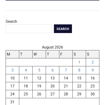
Search
SEARCH
August 2026
M
T
W
T
F
S
S
1
2
3
4
5
6
7
8
9
10
11
12
13
14
15
16
17
18
19
20
21
22
23
24
25
26
27
28
29
30
31