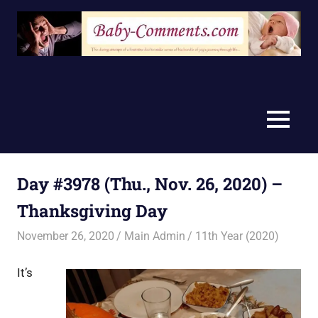
Skip
to
content
MENU
Day #3978 (Thu., Nov. 26, 2020) –
Thanksgiving Day
November 26, 2020
Main Admin
11th Year (2020)
It’s