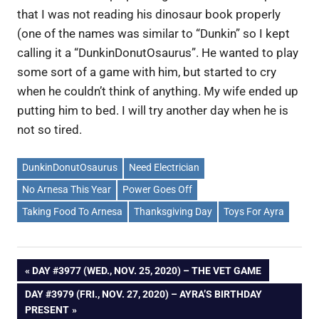
that I was not reading his dinosaur book properly
(one of the names was similar to “Dunkin” so I kept
calling it a “DunkinDonutOsaurus”. He wanted to play
some sort of a game with him, but started to cry
when he couldn’t think of anything. My wife ended up
putting him to bed. I will try another day when he is
not so tired.
DunkinDonutOsaurus
Need Electrician
No Arnesa This Year
Power Goes Off
Taking Food To Arnesa
Thanksgiving Day
Toys For Ayra
Post
PREVIOUS
DAY #3977 (WED., NOV. 25, 2020) – THE VET GAME
POST:
NEXT
DAY #3979 (FRI., NOV. 27, 2020) – AYRA’S BIRTHDAY
navigation
POST:
PRESENT