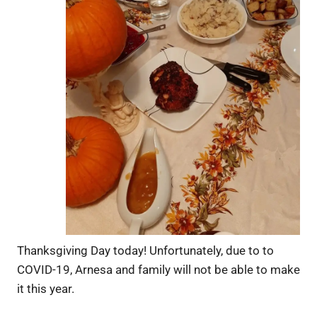
Thanksgiving Day today! Unfortunately, due to to
COVID-19, Arnesa and family will not be able to make
it this year.