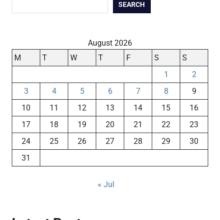
SEARCH
August 2026
M
T
W
T
F
S
S
1
2
3
4
5
6
7
8
9
10
11
12
13
14
15
16
17
18
19
20
21
22
23
24
25
26
27
28
29
30
31
« Jul