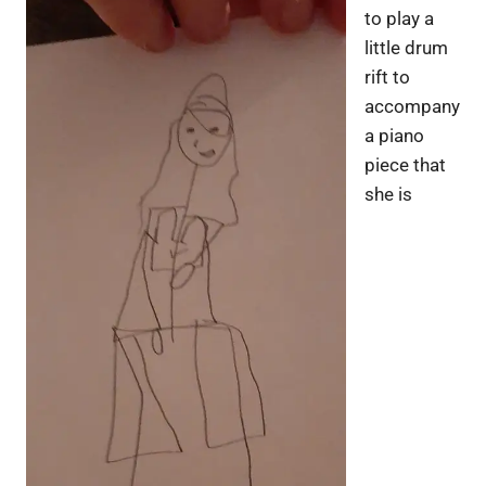
to play a
little drum
rift to
accompany
a piano
piece that
she is