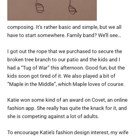
composing. It’s rather basic and simple, but we all
have to start somewhere. Family band? We’ll see…
I got out the rope that we purchased to secure the
broken tree branch to our patio and the kids and I
had a “Tug of War” this afternoon. Good fun, but the
kids soon got tired of it. We also played a bit of
“Maple in the Middle”, which Maple loves of course.
Katie won some kind of an award on Covet, an online
fashion app. She really has quite the knack for it, and
she is competing against a lot of adults.
To encourage Katie’s fashion design interest, my wife