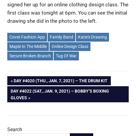
signed her up for an online clothing design class. The
first class was tonight at 6pm. You can see the initial
drawing she did in the photo to the left.
Covet Fashion App
Family Band
Katie's Drawing
Maple In The Middle
Online Design Class
Secure Broken Branch
Tug Of War
Post
PREVIOUS
DAY #4020 (THU., JAN. 7, 2021) – THE DRUM KIT
POST:
NEXT
DAY #4022 (SAT., JAN. 9, 2021) – BOBBY’S BOXING
navigation
POST:
GLOVES
Search