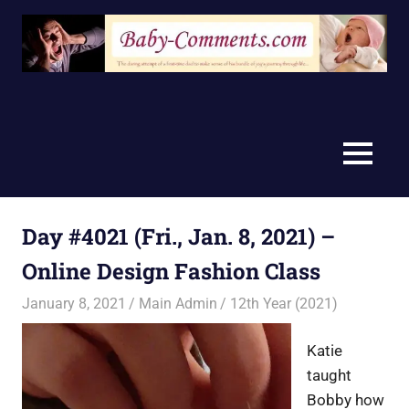
Skip
to
content
MENU
Day #4021 (Fri., Jan. 8, 2021) –
Online Design Fashion Class
January 8, 2021
Main Admin
12th Year (2021)
Katie
taught
Bobby how