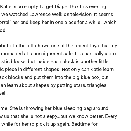
 Katie in an empty Target Diaper Box this evening
e we watched Lawrence Welk on television. It seems
orral” her and keep her in one place for a while…which
od.
hoto to the left shows one of the recent toys that my
purchased at a consignment sale. It is basically a box
astic blocks, but inside each block is another little
ic piece in different shapes. Not only can Katie learn
ack blocks and put them into the big blue box, but
an learn about shapes by putting stars, triangles,
ell.
o me. She is throwing her blue sleeping bag around
show us that she is not sleepy…but we know better. Every
a while for her to pick it up again. Bedtime for