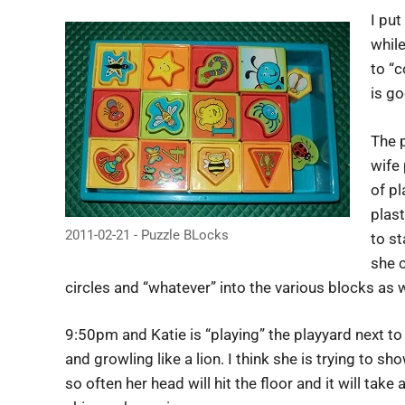
I put
whil
to “c
is go
The p
wife 
of pl
plast
2011-02-21 - Puzzle BLocks
to st
she c
circles and “whatever” into the various blocks as w
9:50pm and Katie is “playing” the playyard next t
and growling like a lion. I think she is trying to 
so often her head will hit the floor and it will take 