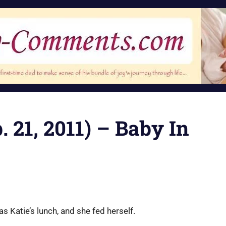
 21, 2011) – Baby In
 Katie’s lunch, and she fed herself.