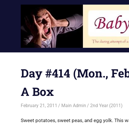
Skip
to
content
Day #414 (Mon., Feb.
A Box
February 21, 2011
Main Admin
2nd Year (2011)
Sweet potatoes, sweet peas, and egg yolk. This was