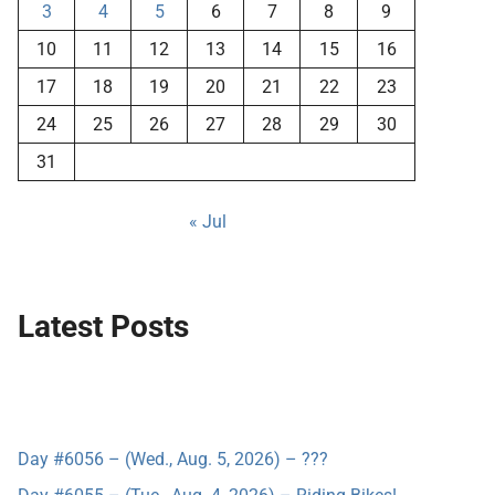
3
4
5
6
7
8
9
10
11
12
13
14
15
16
17
18
19
20
21
22
23
24
25
26
27
28
29
30
31
« Jul
Latest Posts
Day #6056 – (Wed., Aug. 5, 2026) – ???