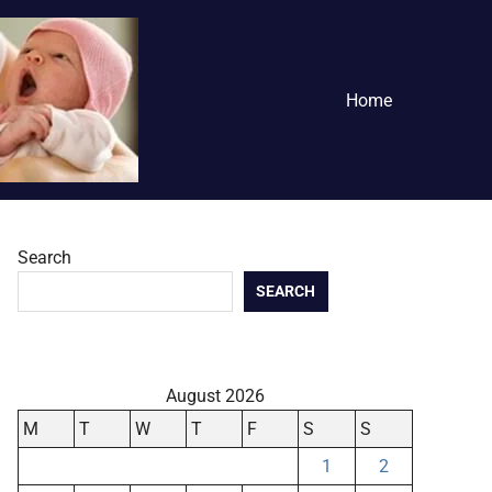
Home
Search
SEARCH
August 2026
M
T
W
T
F
S
S
1
2