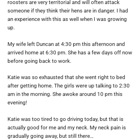
roosters are very territorial and will often attack
someone if they think their hens are in danger. I had
an experience with this as well when I was growing
up.
My wife left Duncan at 4:30 pm this afternoon and
arrived home at 6:30 pm. She has a few days off now
before going back to work.
Katie was so exhausted that she went right to bed
after getting home. The girls were up talking to 2:30
am in the morning. She awoke around 10 pm this
evening!
Katie was too tired to go driving today, but that is
actually good for me and my neck. My neck pain is
gradually going away, but still there…