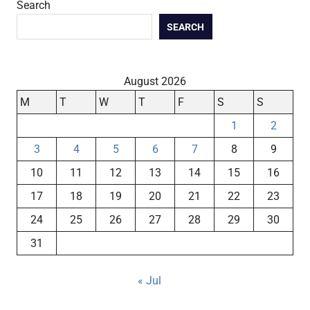
Search
SEARCH
August 2026
M
T
W
T
F
S
S
1
2
3
4
5
6
7
8
9
10
11
12
13
14
15
16
17
18
19
20
21
22
23
24
25
26
27
28
29
30
31
« Jul