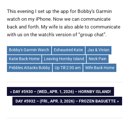
This evening I set up the app for Bobby’s Garmin
watch on my iPhone. Now we can communicate
back and forth. My wife is also able to communicate
with us on the watch’s version of “group chat”.
Bobby's Garmin Watch
Exhausted Katie
Jax & Vivian
Katie Back Home
Leaving Hornby Island
Neck Pain
Pebbles Attacks Bobby
Up Till 2:30 am
Wife Back Home
Post
PREVIOUS
DAY #5930 – (WED., APR. 1, 2026) – HORNBY ISLAND!
POST:
NEXT
DAY #5932 – (FRI., APR. 3, 2026) – FROZEN BAGUETTE
navigation
POST: