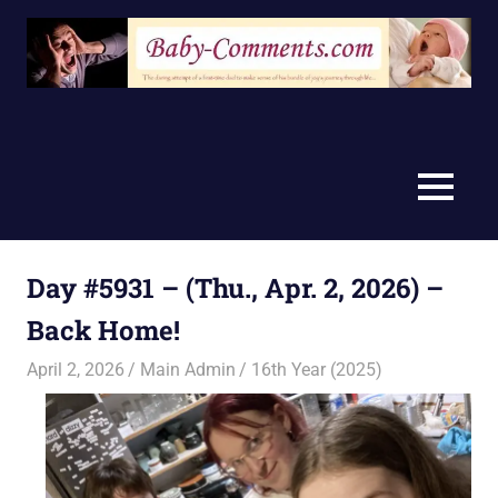
Skip
to
content
MENU
Day #5931 – (Thu., Apr. 2, 2026) –
Back Home!
April 2, 2026
Main Admin
16th Year (2025)