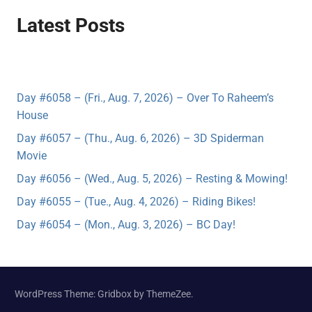
Latest Posts
Day #6058 – (Fri., Aug. 7, 2026) – Over To Raheem’s
House
Day #6057 – (Thu., Aug. 6, 2026) – 3D Spiderman
Movie
Day #6056 – (Wed., Aug. 5, 2026) – Resting & Mowing!
Day #6055 – (Tue., Aug. 4, 2026) – Riding Bikes!
Day #6054 – (Mon., Aug. 3, 2026) – BC Day!
WordPress Theme: Gridbox by ThemeZee.