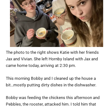
The photo to the right shows Katie with her friends
Jax and Vivian. She left Hornby Island with Jax and
came home today, arriving at 2:30 pm.
This morning Bobby and I cleaned up the house a
bit…mostly putting dirty dishes in the dishwasher.
Bobby was feeding the chickens this afternoon and
Pebbles, the rooster, attacked him. I told him that