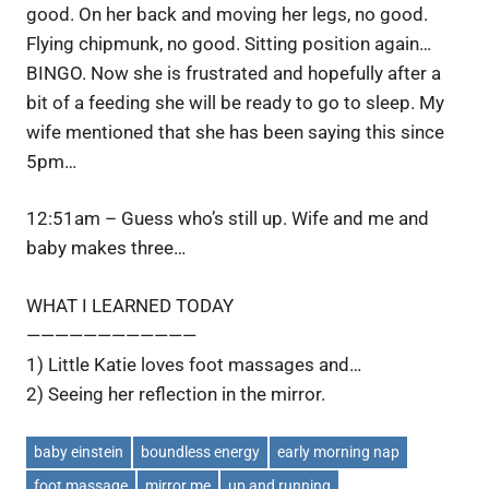
good. On her back and moving her legs, no good.
Flying chipmunk, no good. Sitting position again…
BINGO. Now she is frustrated and hopefully after a
bit of a feeding she will be ready to go to sleep. My
wife mentioned that she has been saying this since
5pm…
12:51am – Guess who’s still up. Wife and me and
baby makes three…
WHAT I LEARNED TODAY
————————————
1) Little Katie loves foot massages and…
2) Seeing her reflection in the mirror.
baby einstein
boundless energy
early morning nap
foot massage
mirror me
up and running