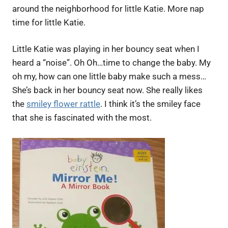
around the neighborhood for little Katie. More nap
time for little Katie.
Little Katie was playing in her bouncy seat when I
heard a “noise”. Oh Oh…time to change the baby. My
oh my, how can one little baby make such a mess…
She’s back in her bouncy seat now. She really likes
the
smiley flower rattle
. I think it’s the smiley face
that she is fascinated with the most.