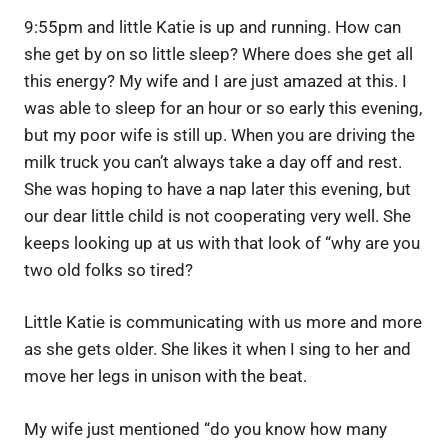
9:55pm and little Katie is up and running. How can
she get by on so little sleep? Where does she get all
this energy? My wife and I are just amazed at this. I
was able to sleep for an hour or so early this evening,
but my poor wife is still up. When you are driving the
milk truck you can’t always take a day off and rest.
She was hoping to have a nap later this evening, but
our dear little child is not cooperating very well. She
keeps looking up at us with that look of “why are you
two old folks so tired?
Little Katie is communicating with us more and more
as she gets older. She likes it when I sing to her and
move her legs in unison with the beat.
My wife just mentioned “do you know how many