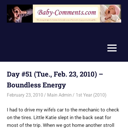
Skip
to
content
MENU
Day #51 (Tue., Feb. 23, 2010) –
Boundless Energy
February 23, 2010
Main Admin
1st Year (2010)
I had to drive my wife’s car to the mechanic to check
on the tires. Little Katie slept in the back seat for
most of the trip. When we got home another stroll