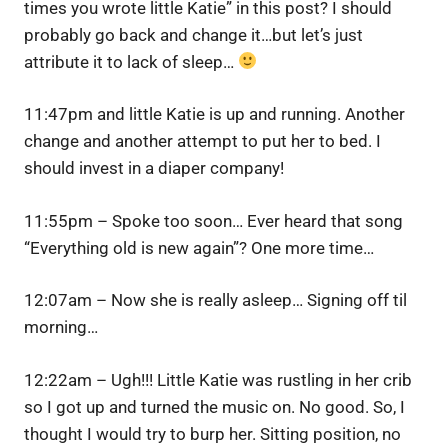
times you wrote little Katie” in this post? I should
probably go back and change it…but let’s just
attribute it to lack of sleep…
11:47pm and little Katie is up and running. Another
change and another attempt to put her to bed. I
should invest in a diaper company!
11:55pm – Spoke too soon… Ever heard that song
“Everything old is new again”? One more time…
12:07am – Now she is really asleep… Signing off til
morning…
12:22am – Ugh!!! Little Katie was rustling in her crib
so I got up and turned the music on. No good. So, I
thought I would try to burp her. Sitting position, no