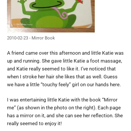
2010-02-23 - Mirror Book
A friend came over this afternoon and little Katie was
up and running. She gave little Katie a foot massage,
and Katie really seemed to like it. I’ve noticed that
when I stroke her hair she likes that as well. Guess
we have a little “touchy feely” girl on our hands here.
I was entertaining little Katie with the book “Mirror
me” (as shown in the photo on the right). Each page
has a mirror on it, and she can see her reflection. She
really seemed to enjoy it!