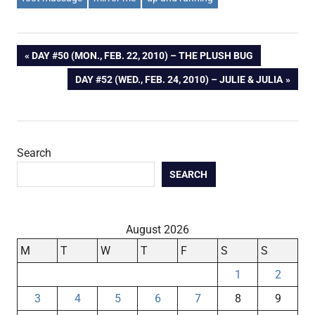
Post
PREVIOUS
DAY #50 (MON., FEB. 22, 2010) – THE PLUSH BUG
POST:
NEXT
DAY #52 (WED., FEB. 24, 2010) – JULIE & JULIA
navigation
POST:
Search
SEARCH
August 2026
M
T
W
T
F
S
S
1
2
3
4
5
6
7
8
9