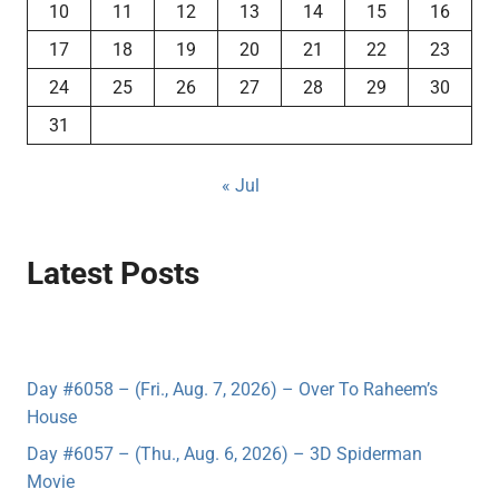
10
11
12
13
14
15
16
17
18
19
20
21
22
23
24
25
26
27
28
29
30
31
« Jul
Latest Posts
Day #6058 – (Fri., Aug. 7, 2026) – Over To Raheem’s
House
Day #6057 – (Thu., Aug. 6, 2026) – 3D Spiderman
Movie