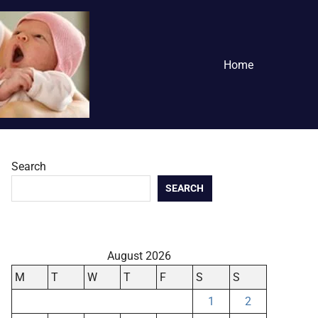
Home
Search
SEARCH
August 2026
M
T
W
T
F
S
S
1
2