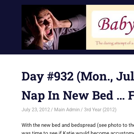
Skip
to
content
Day #932 (Mon., July
Nap In New Bed … F
July 23, 2012
Main Admin
3rd Year (2012)
With the new bed and bedspread (see photo to the r
was time to see if Katie would become accustomed 