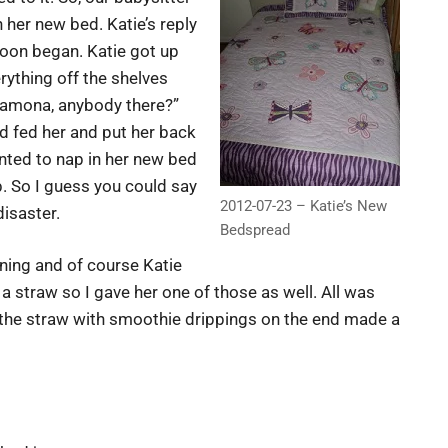
 her new bed. Katie’s reply
 soon began. Katie got up
rything off the shelves
Ramona, anybody there?”
 fed her and put her back
nted to nap in her new bed
b. So I guess you could say
2012-07-23 – Katie’s New
disaster.
Bedspread
ning and of course Katie
 a straw so I gave her one of those as well. All was
at the straw with smoothie drippings on the end made a