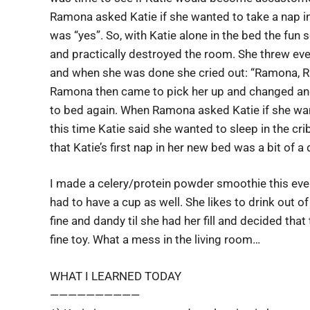
Ramona asked Katie if she wanted to take a nap in
was “yes”. So, with Katie alone in the bed the fun
and practically destroyed the room. She threw eve
and when she was done she cried out: “Ramona, 
Ramona then came to pick her up and changed and
to bed again. When Ramona asked Katie if she wa
this time Katie said she wanted to sleep in the cri
that Katie’s first nap in her new bed was a bit of a 
I made a celery/protein powder smoothie this eve
had to have a cup as well. She likes to drink out of
fine and dandy til she had her fill and decided th
fine toy. What a mess in the living room…
WHAT I LEARNED TODAY
——————————