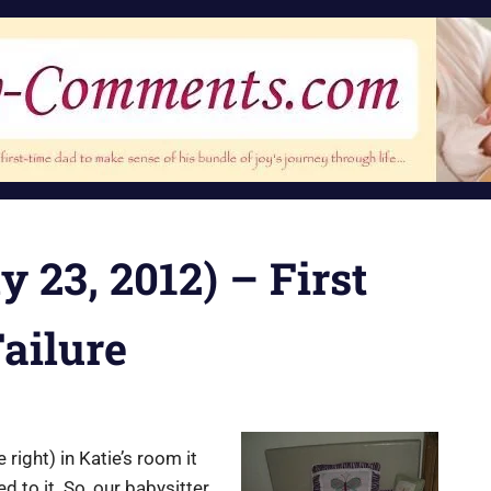
 23, 2012) – First
ailure
ight) in Katie’s room it
to it. So, our babysitter