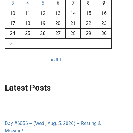
3
4
5
6
7
8
9
10
11
12
13
14
15
16
17
18
19
20
21
22
23
24
25
26
27
28
29
30
31
« Jul
Latest Posts
Day #6056 – (Wed., Aug. 5, 2026) – Resting &
Mowing!