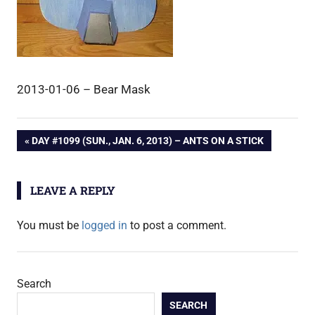
2013-01-06 – Bear Mask
Post
PREVIOUS
DAY #1099 (SUN., JAN. 6, 2013) – ANTS ON A STICK
POST:
navigation
LEAVE A REPLY
You must be
logged in
to post a comment.
Search
SEARCH