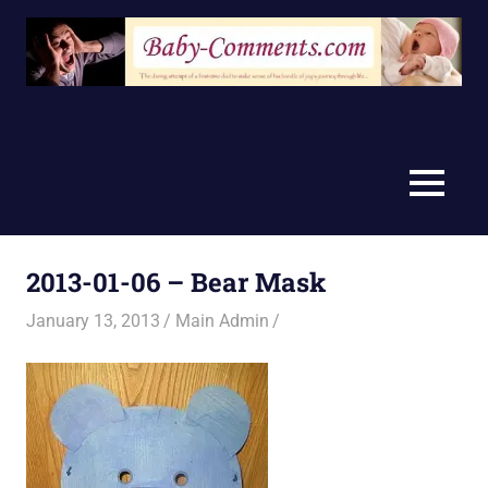
Skip
to
content
MENU
2013-01-06 – Bear Mask
January 13, 2013
Main Admin