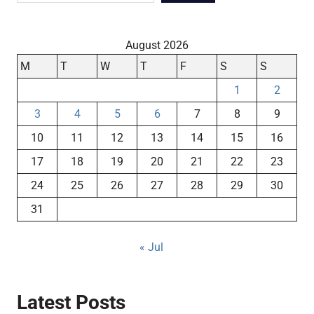
August 2026
M
T
W
T
F
S
S
1
2
3
4
5
6
7
8
9
10
11
12
13
14
15
16
17
18
19
20
21
22
23
24
25
26
27
28
29
30
31
« Jul
Latest Posts