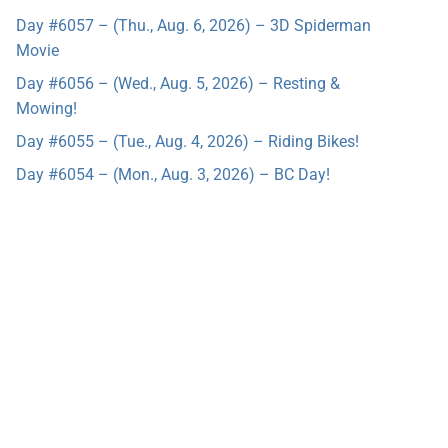
Day #6057 – (Thu., Aug. 6, 2026) – 3D Spiderman
Movie
Day #6056 – (Wed., Aug. 5, 2026) – Resting &
Mowing!
Day #6055 – (Tue., Aug. 4, 2026) – Riding Bikes!
Day #6054 – (Mon., Aug. 3, 2026) – BC Day!