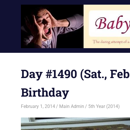
Skip
to
content
Day #1490 (Sat., Feb.
Birthday
February 1, 2014
Main Admin
5th Year (2014)