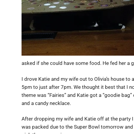
asked if she could have some food. He fed her a 
I drove Katie and my wife out to Olivia’s house to 
5pm to just after 7pm. We thought it best that I no
theme was “Fairies” and Katie got a “goodie bag” of
and a candy necklace.
After dropping my wife and Katie off at the party I
was packed due to the Super Bowl tomorrow and b