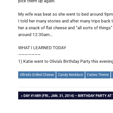
pick them up again.
My wife was beat so she went to bed around 9pm th
I told her many stories and after many trips back 
her a snack of flat cheese and “all sorts of things”
around 12:30am…
WHAT I LEARNED TODAY
——————–
1) Katie went to Olivia’s Birthday Party this evenin
Alfred's Grilled Cheese
Candy Necklace
Fairies Theme
Post
PREVIOUS
DAY #1489 (FRI., JAN. 31, 2014) – BIRTHDAY PARTY A
POST:
navigation