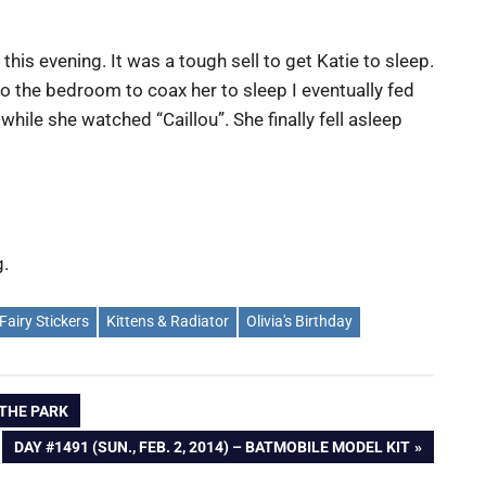
is evening. It was a tough sell to get Katie to sleep.
to the bedroom to coax her to sleep I eventually fed
 while she watched “Caillou”. She finally fell asleep
g.
Fairy Stickers
Kittens & Radiator
Olivia's Birthday
T THE PARK
NEXT
DAY #1491 (SUN., FEB. 2, 2014) – BATMOBILE MODEL KIT
POST: