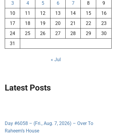
3
4
5
6
7
8
9
10
11
12
13
14
15
16
17
18
19
20
21
22
23
24
25
26
27
28
29
30
31
« Jul
Latest Posts
Day #6058 – (Fri., Aug. 7, 2026) – Over To
Raheem’s House