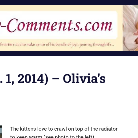
 1, 2014) – Olivia’s
The kittens love to crawl on top of the radiator
to keep warm (see photo to the left).