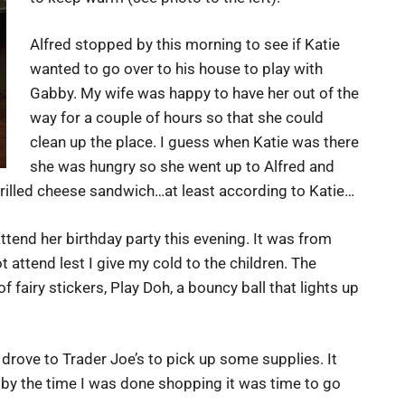
Alfred stopped by this morning to see if Katie
wanted to go over to his house to play with
Gabby. My wife was happy to have her out of the
way for a couple of hours so that she could
clean up the place. I guess when Katie was there
she was hungry so she went up to Alfred and
grilled cheese sandwich…at least according to Katie…
attend her birthday party this evening. It was from
t attend lest I give my cold to the children. The
 fairy stickers, Play Doh, a bouncy ball that lights up
 drove to Trader Joe’s to pick up some supplies. It
y the time I was done shopping it was time to go