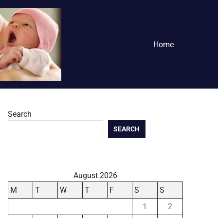
Home
Search
SEARCH
August 2026
M
T
W
T
F
S
S
1
2