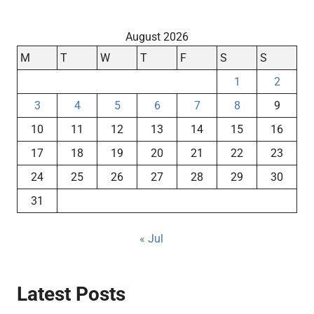
August 2026
M
T
W
T
F
S
S
1
2
3
4
5
6
7
8
9
10
11
12
13
14
15
16
17
18
19
20
21
22
23
24
25
26
27
28
29
30
31
« Jul
Latest Posts