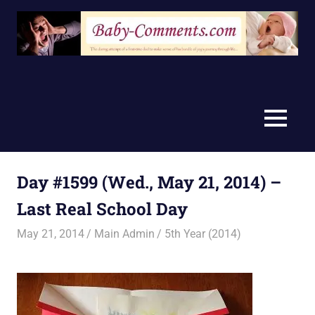
Skip
to
content
MENU
Day #1599 (Wed., May 21, 2014) –
Last Real School Day
May 21, 2014
Main Admin
5th Year (2014)