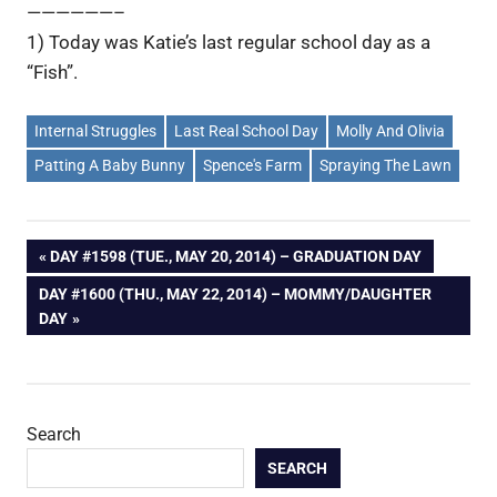
——————–
1) Today was Katie’s last regular school day as a
“Fish”.
Internal Struggles
Last Real School Day
Molly And Olivia
Patting A Baby Bunny
Spence's Farm
Spraying The Lawn
Post
PREVIOUS
DAY #1598 (TUE., MAY 20, 2014) – GRADUATION DAY
POST:
NEXT
DAY #1600 (THU., MAY 22, 2014) – MOMMY/DAUGHTER
navigation
POST:
DAY
Search
SEARCH