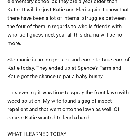
elementary school as they are a year older than
Katie. It will be just Katie and Eleri again. I know that
there have been a lot of internal struggles between
the four of them in regards to who is friends with
who, so I guess next year all this drama will be no
more.
Stephanie is no longer sick and came to take care of
Katie today. They ended up at Spence’s Farm and
Katie got the chance to pat a baby bunny.
This evening it was time to spray the front lawn with
weed solution. My wife found a gag of insect
repellent and that went onto the lawn as well. Of
course Katie wanted to lend a hand.
WHAT I LEARNED TODAY