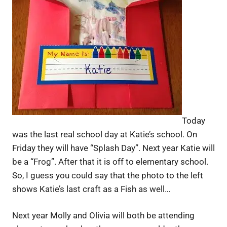
Today
was the last real school day at Katie’s school. On
Friday they will have “Splash Day”. Next year Katie will
be a “Frog”. After that it is off to elementary school.
So, I guess you could say that the photo to the left
shows Katie’s last craft as a Fish as well…
Next year Molly and Olivia will both be attending