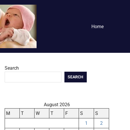
Home
Search
SEARCH
August 2026
M
T
W
T
F
S
S
1
2