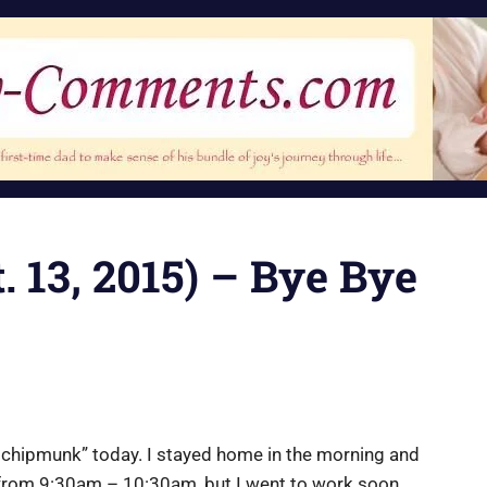
. 13, 2015) – Bye Bye
ttle chipmunk” today. I stayed home in the morning and
l from 9:30am – 10:30am, but I went to work soon