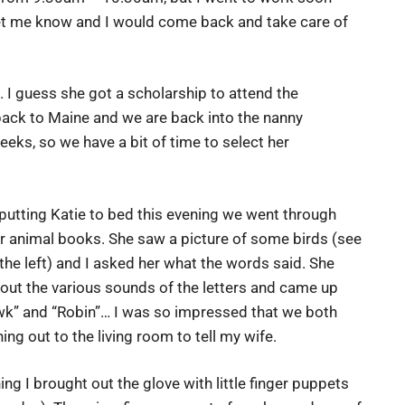
on let me know and I would come back and take care of
. I guess she got a scholarship to attend the
back to Maine and we are back into the nanny
eks, so we have a bit of time to select her
putting Katie to bed this evening we went through
r animal books. She saw a picture of some birds (see
the left) and I asked her what the words said. She
ut the various sounds of the letters and came up
wk” and “Robin”… I was so impressed that we both
ing out to the living room to tell my wife.
ing I brought out the glove with little finger puppets