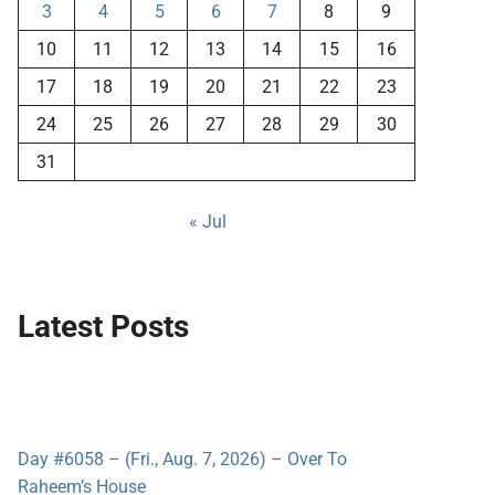
3
4
5
6
7
8
9
10
11
12
13
14
15
16
17
18
19
20
21
22
23
24
25
26
27
28
29
30
31
« Jul
Latest Posts
Day #6058 – (Fri., Aug. 7, 2026) – Over To
Raheem’s House