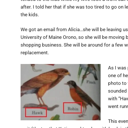
after. I told her that if she was too tired to go 
the kids.
We got an email from Alicia…she will be leaving us
University of Maine Orono, so she will be moving 
shopping business. She will be around for a few we
replacement.
As I was 
one of he
photo to 
sounded o
with “Ha
went runn
This even