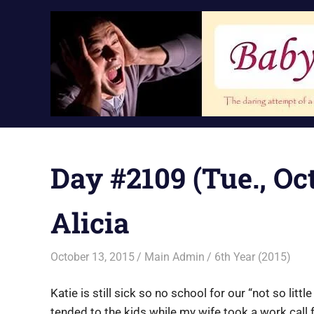
Skip
to
content
Day #2109 (Tue., Oct
Alicia
October 13, 2015
Main Admin
6th Year (2015)
Katie is still sick so no school for our “not so li
tended to the kids while my wife took a work cal