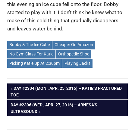
this evening an ice cube fell onto the floor. Bobby
started to play with it. I don’t think he knew what to
make of this cold thing that gradually disappears
and leaves water behind.
Bobby & The Ice Cube
Cheaper On Amazon
No Gym Class For Katie
Orthopedic Shoe
Picking Katie Up At 2:30pm
Playing Jacks
Post
PREVIOUS
DAY #2304 (MON., APR. 25, 2016) – KATIE’S FRACTURED
POST:
TOE
navigation
NEXT
DAY #2306 (WED., APR. 27, 2016) – ARNESA’S
POST:
ULTRASOUND