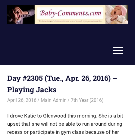
Skip
to
content
MENU
Day #2305 (Tue., Apr. 26, 2016) –
Playing Jacks
April 26, 2016
Main Admin
7th Year (2016)
I drove Katie to Glenwood this morning. She is a bit
upset that she will not be able to run around during
recess or participate in gym class because of her