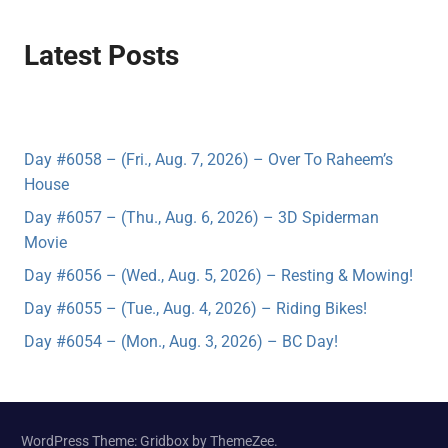
Latest Posts
Day #6058 – (Fri., Aug. 7, 2026) – Over To Raheem’s
House
Day #6057 – (Thu., Aug. 6, 2026) – 3D Spiderman
Movie
Day #6056 – (Wed., Aug. 5, 2026) – Resting & Mowing!
Day #6055 – (Tue., Aug. 4, 2026) – Riding Bikes!
Day #6054 – (Mon., Aug. 3, 2026) – BC Day!
WordPress Theme: Gridbox by ThemeZee.