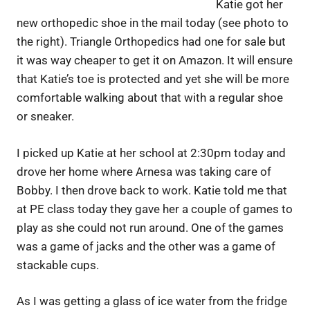
Katie got her
new orthopedic shoe in the mail today (see photo to
the right). Triangle Orthopedics had one for sale but
it was way cheaper to get it on Amazon. It will ensure
that Katie’s toe is protected and yet she will be more
comfortable walking about that with a regular shoe
or sneaker.
I picked up Katie at her school at 2:30pm today and
drove her home where Arnesa was taking care of
Bobby. I then drove back to work. Katie told me that
at PE class today they gave her a couple of games to
play as she could not run around. One of the games
was a game of jacks and the other was a game of
stackable cups.
As I was getting a glass of ice water from the fridge