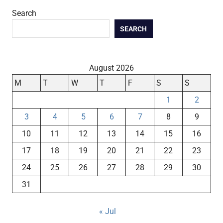
Search
SEARCH
August 2026
M
T
W
T
F
S
S
1
2
3
4
5
6
7
8
9
10
11
12
13
14
15
16
17
18
19
20
21
22
23
24
25
26
27
28
29
30
31
« Jul