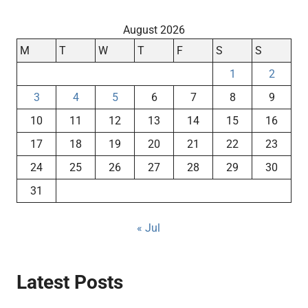
August 2026
M
T
W
T
F
S
S
1
2
3
4
5
6
7
8
9
10
11
12
13
14
15
16
17
18
19
20
21
22
23
24
25
26
27
28
29
30
31
« Jul
Latest Posts