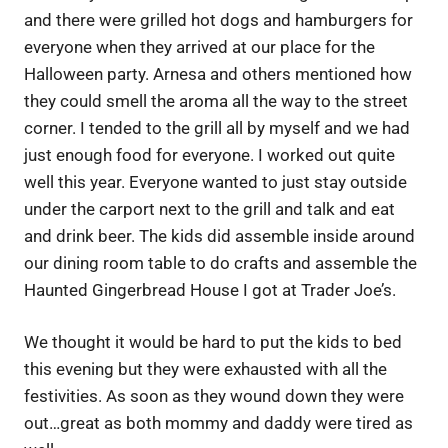
and there were grilled hot dogs and hamburgers for
everyone when they arrived at our place for the
Halloween party. Arnesa and others mentioned how
they could smell the aroma all the way to the street
corner. I tended to the grill all by myself and we had
just enough food for everyone. I worked out quite
well this year. Everyone wanted to just stay outside
under the carport next to the grill and talk and eat
and drink beer. The kids did assemble inside around
our dining room table to do crafts and assemble the
Haunted Gingerbread House I got at Trader Joe’s.
We thought it would be hard to put the kids to bed
this evening but they were exhausted with all the
festivities. As soon as they wound down they were
out…great as both mommy and daddy were tired as