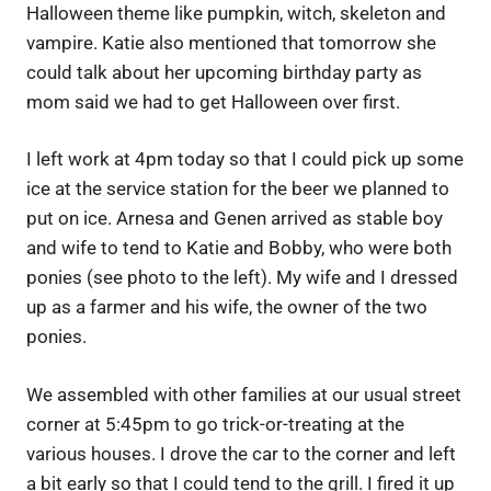
Halloween theme like pumpkin, witch, skeleton and
vampire. Katie also mentioned that tomorrow she
could talk about her upcoming birthday party as
mom said we had to get Halloween over first.
I left work at 4pm today so that I could pick up some
ice at the service station for the beer we planned to
put on ice. Arnesa and Genen arrived as stable boy
and wife to tend to Katie and Bobby, who were both
ponies (see photo to the left). My wife and I dressed
up as a farmer and his wife, the owner of the two
ponies.
We assembled with other families at our usual street
corner at 5:45pm to go trick-or-treating at the
various houses. I drove the car to the corner and left
a bit early so that I could tend to the grill. I fired it up