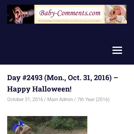
Skip
to
content
MENU
Day #2493 (Mon., Oct. 31, 2016) –
Happy Halloween!
October 31, 2016
Main Admin
7th Year (2016)