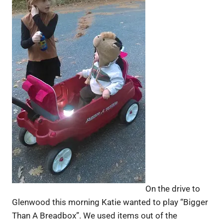
On the drive to
Glenwood this morning Katie wanted to play “Bigger
Than A Breadbox”. We used items out of the