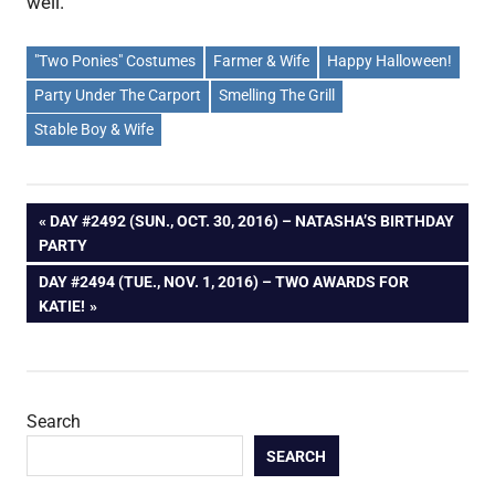
well.
"Two Ponies" Costumes
Farmer & Wife
Happy Halloween!
Party Under The Carport
Smelling The Grill
Stable Boy & Wife
Post
PREVIOUS
DAY #2492 (SUN., OCT. 30, 2016) – NATASHA’S BIRTHDAY
POST:
PARTY
navigation
NEXT
DAY #2494 (TUE., NOV. 1, 2016) – TWO AWARDS FOR
POST:
KATIE!
Search
SEARCH