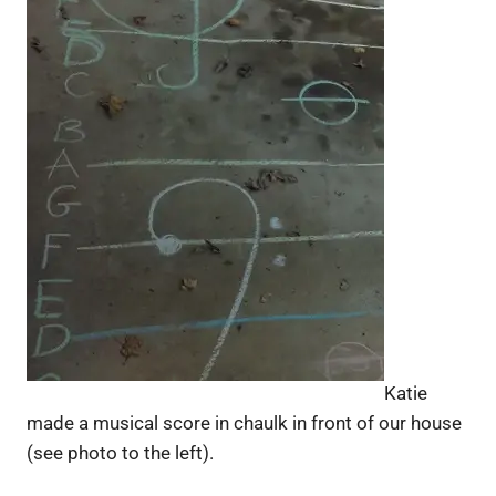
Katie
made a musical score in chaulk in front of our house
(see photo to the left).