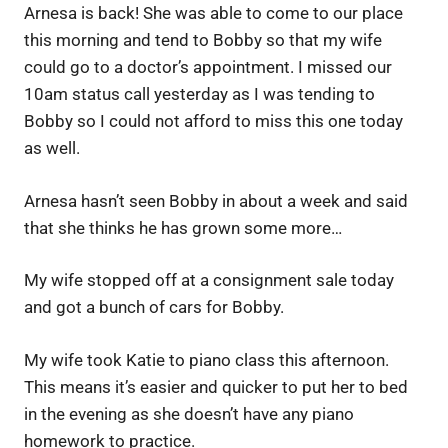
Arnesa is back! She was able to come to our place
this morning and tend to Bobby so that my wife
could go to a doctor’s appointment. I missed our
10am status call yesterday as I was tending to
Bobby so I could not afford to miss this one today
as well.
Arnesa hasn’t seen Bobby in about a week and said
that she thinks he has grown some more…
My wife stopped off at a consignment sale today
and got a bunch of cars for Bobby.
My wife took Katie to piano class this afternoon.
This means it’s easier and quicker to put her to bed
in the evening as she doesn’t have any piano
homework to practice.