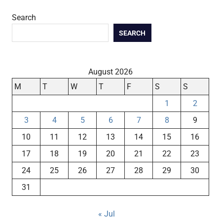
Search
SEARCH
August 2026
M
T
W
T
F
S
S
1
2
3
4
5
6
7
8
9
10
11
12
13
14
15
16
17
18
19
20
21
22
23
24
25
26
27
28
29
30
31
« Jul