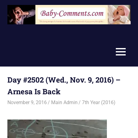
Skip
to
content
MENU
Day #2502 (Wed., Nov. 9, 2016) –
Arnesa Is Back
November 9, 2016
Main Admin
7th Year (2016)