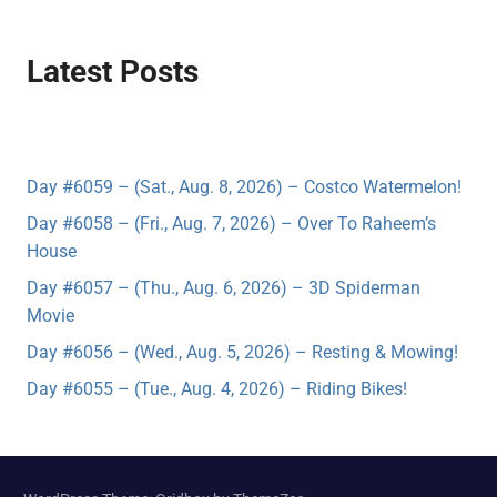
Latest Posts
Day #6059 – (Sat., Aug. 8, 2026) – Costco Watermelon!
Day #6058 – (Fri., Aug. 7, 2026) – Over To Raheem’s
House
Day #6057 – (Thu., Aug. 6, 2026) – 3D Spiderman
Movie
Day #6056 – (Wed., Aug. 5, 2026) – Resting & Mowing!
Day #6055 – (Tue., Aug. 4, 2026) – Riding Bikes!