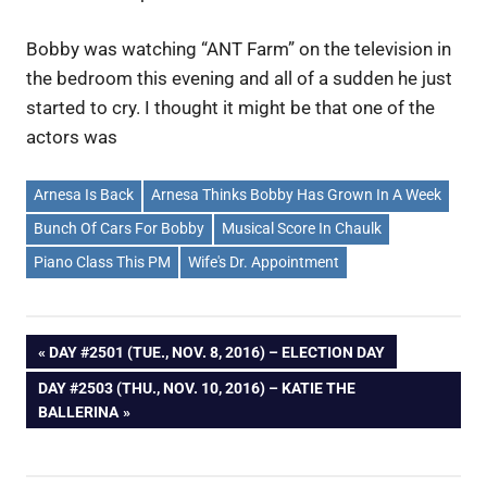
Bobby was watching “ANT Farm” on the television in
the bedroom this evening and all of a sudden he just
started to cry. I thought it might be that one of the
actors was
Arnesa Is Back
Arnesa Thinks Bobby Has Grown In A Week
Bunch Of Cars For Bobby
Musical Score In Chaulk
Piano Class This PM
Wife's Dr. Appointment
Post
PREVIOUS
DAY #2501 (TUE., NOV. 8, 2016) – ELECTION DAY
POST:
NEXT
DAY #2503 (THU., NOV. 10, 2016) – KATIE THE
navigation
POST:
BALLERINA