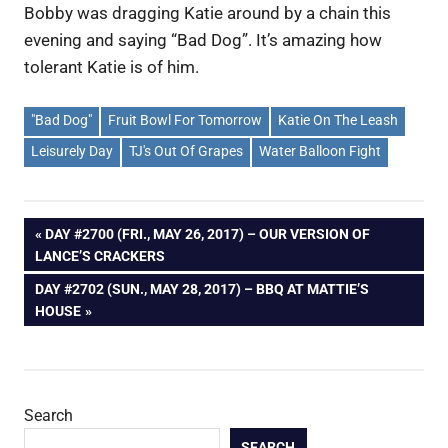
Bobby was dragging Katie around by a chain this
evening and saying “Bad Dog”. It’s amazing how
tolerant Katie is of him.
"Bad Dog"
Fruit Bowl For Tomorrow
Katie On The Leash
Leisurely Day
TJ's Out Of Grapes
Water Balloon Fight
Post
PREVIOUS
DAY #2700 (FRI., MAY 26, 2017) – OUR VERSION OF
POST:
LANCE’S CRACKERS
navigation
NEXT
DAY #2702 (SUN., MAY 28, 2017) – BBQ AT MATTIE’S
POST:
HOUSE
Search
SEARCH