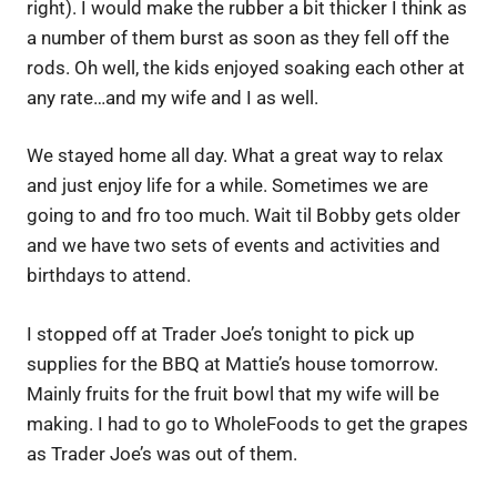
right). I would make the rubber a bit thicker I think as
a number of them burst as soon as they fell off the
rods. Oh well, the kids enjoyed soaking each other at
any rate…and my wife and I as well.
We stayed home all day. What a great way to relax
and just enjoy life for a while. Sometimes we are
going to and fro too much. Wait til Bobby gets older
and we have two sets of events and activities and
birthdays to attend.
I stopped off at Trader Joe’s tonight to pick up
supplies for the BBQ at Mattie’s house tomorrow.
Mainly fruits for the fruit bowl that my wife will be
making. I had to go to WholeFoods to get the grapes
as Trader Joe’s was out of them.