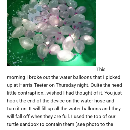
This
morning I broke out the water balloons that I picked
up at Harris-Teeter on Thursday night. Quite the need
little contraption…wished I had thought of it. You just
hook the end of the device on the water hose and
turn it on. It will fill up all the water balloons and they
will fall off when they are full. I used the top of our
turtle sandbox to contain them (see photo to the