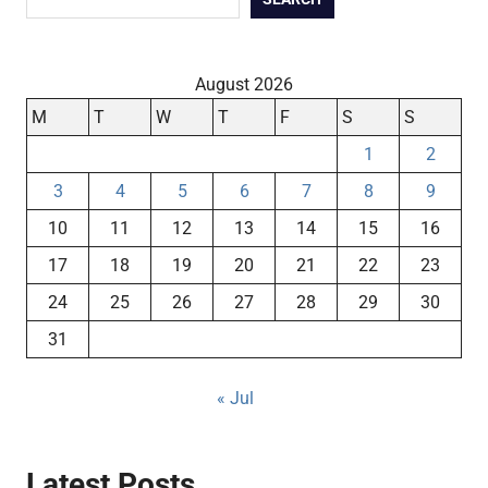
August 2026
M
T
W
T
F
S
S
1
2
3
4
5
6
7
8
9
10
11
12
13
14
15
16
17
18
19
20
21
22
23
24
25
26
27
28
29
30
31
« Jul
Latest Posts