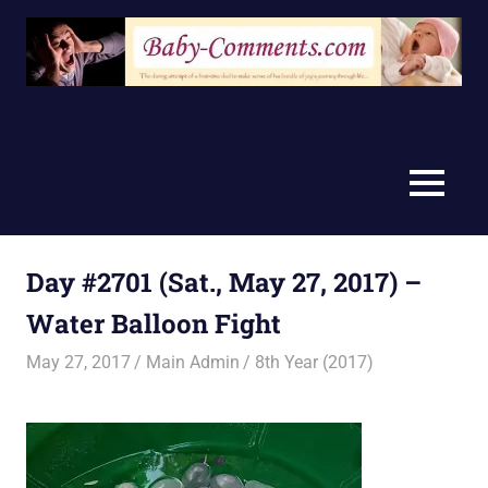
Skip
to
content
MENU
Day #2701 (Sat., May 27, 2017) –
Water Balloon Fight
May 27, 2017
Main Admin
8th Year (2017)