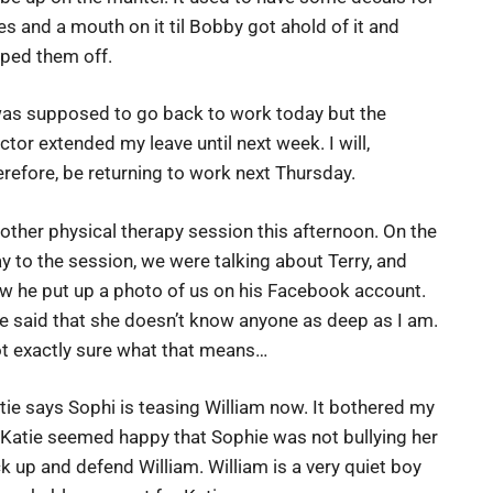
es and a mouth on it til Bobby got ahold of it and
pped them off.
was supposed to go back to work today but the
ctor extended my leave until next week. I will,
erefore, be returning to work next Thursday.
other physical therapy session this afternoon. On the
y to the session, we were talking about Terry, and
w he put up a photo of us on his Facebook account.
e said that she doesn’t know anyone as deep as I am.
t exactly sure what that means…
tie says Sophi is teasing William now. It bothered my
t Katie seemed happy that Sophie was not bullying her
k up and defend William. William is a very quiet boy