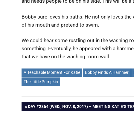
and needs people to be on his side. This will be a
Bobby sure loves his baths. He not only loves the 
of his mouth and pretend to swim.
We could hear some rustling out in the washing r
something. Eventually, he appeared with a hammer.
that we have on the washing room wall.
A Teachable Moment For Katie
Bobby Finds A Hammer
The Little Pumpkin
Post
PREVIOUS
DAY #2864 (WED., NOV. 8, 2017) – MEETING KATIE’S T
POST:
navigation