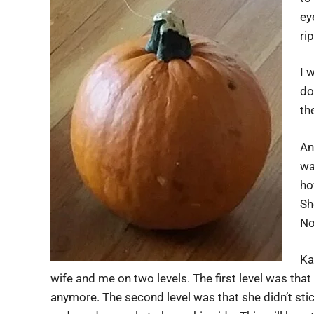
ey
ri
I 
do
th
An
wa
ho
Sh
No
Ka
wife and me on two levels. The first level was tha
anymore. The second level was that she didn’t stic