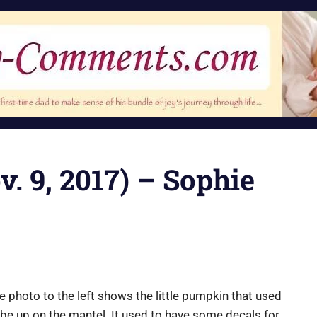
v. 9, 2017) – Sophie
e photo to the left shows the little pumpkin that used
 be up on the mantel. It used to have some decals for