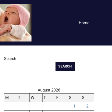
Home
Search
SEARCH
August 2026
M
T
W
T
F
S
S
1
2