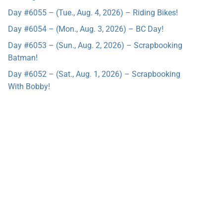
Day #6055 – (Tue., Aug. 4, 2026) – Riding Bikes!
Day #6054 – (Mon., Aug. 3, 2026) – BC Day!
Day #6053 – (Sun., Aug. 2, 2026) – Scrapbooking
Batman!
Day #6052 – (Sat., Aug. 1, 2026) – Scrapbooking
With Bobby!