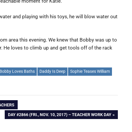
 teachable moment for Katie.
water and playing with his toys, he will blow water out
oom area this evening. We knew that Bobby was up to
 He loves to climb up and get tools off of the rack
Bobby Loves Baths
Daddy Is Deep
Sophie Teases William
EACHERS
NEXT
DAY #2866 (FRI., NOV. 10, 2017) – TEACHER WORK DAY
POST: