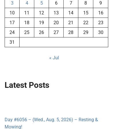
3
4
5
6
7
8
9
10
11
12
13
14
15
16
17
18
19
20
21
22
23
24
25
26
27
28
29
30
31
« Jul
Latest Posts
Day #6056 – (Wed., Aug. 5, 2026) – Resting &
Mowing!