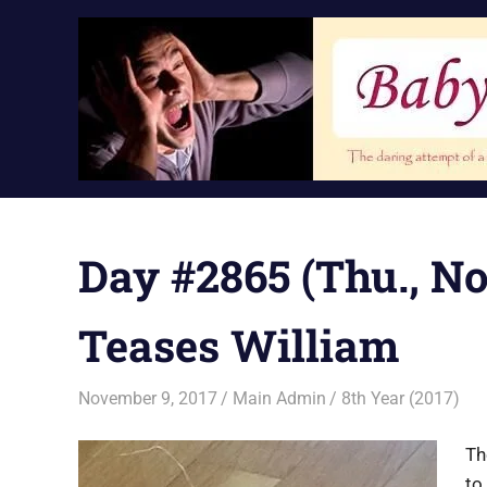
Skip
to
content
Day #2865 (Thu., No
Teases William
November 9, 2017
Main Admin
8th Year (2017)
Th
to