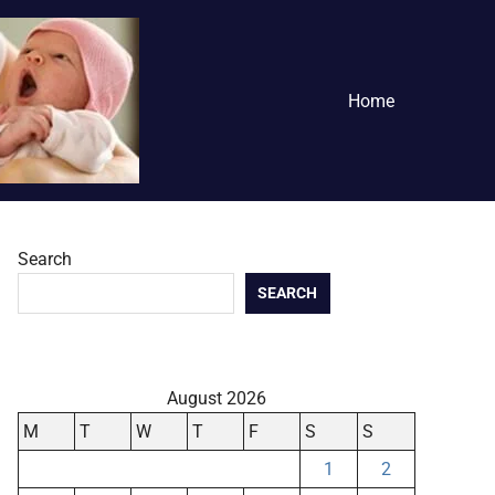
Home
Search
SEARCH
August 2026
M
T
W
T
F
S
S
1
2