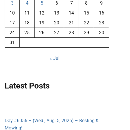
3
4
5
6
7
8
9
10
11
12
13
14
15
16
17
18
19
20
21
22
23
24
25
26
27
28
29
30
31
« Jul
Latest Posts
Day #6056 – (Wed., Aug. 5, 2026) – Resting &
Mowing!