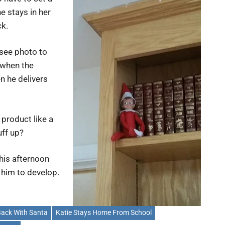
e stays in her
ck.
 (see photo to
 when the
n he delivers
 product like a
uff up?
his afternoon
t him to develop.
ack With Santa
Katie Stays Home From School