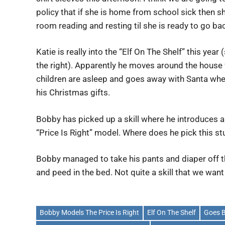
policy that if she is home from school sick then sh
room reading and resting til she is ready to go ba
Katie is really into the “Elf On The Shelf” this year
the right). Apparently he moves around the house
children are asleep and goes away with Santa whe
his Christmas gifts.
Bobby has picked up a skill where he introduces a
“Price Is Right” model. Where does he pick this st
Bobby managed to take his pants and diaper off t
and peed in the bed. Not quite a skill that we wan
Bobby Models The Price Is Right
Elf On The Shelf
Goes B