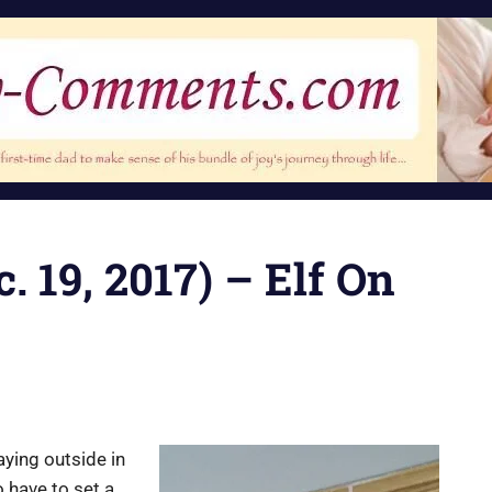
. 19, 2017) – Elf On
ying outside in
o have to set a