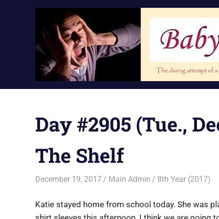
Skip
to
content
Day #2905 (Tue., Dec
The Shelf
December 19, 2017
Main Admin
8th Year (2017)
Katie stayed home from school today. She was pla
shirt sleeves this afternoon. I think we are going t