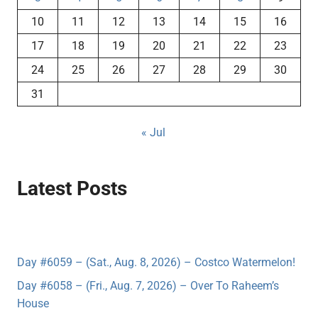
10
11
12
13
14
15
16
17
18
19
20
21
22
23
24
25
26
27
28
29
30
31
« Jul
Latest Posts
Day #6059 – (Sat., Aug. 8, 2026) – Costco Watermelon!
Day #6058 – (Fri., Aug. 7, 2026) – Over To Raheem’s
House