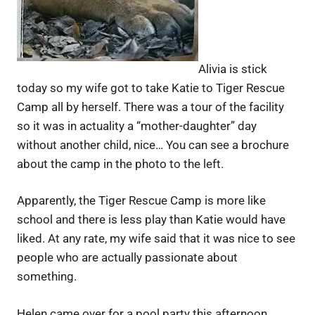
Alivia is stick
today so my wife got to take Katie to Tiger Rescue
Camp all by herself. There was a tour of the facility
so it was in actuality a “mother-daughter” day
without another child, nice… You can see a brochure
about the camp in the photo to the left.
Apparently, the Tiger Rescue Camp is more like
school and there is less play than Katie would have
liked. At any rate, my wife said that it was nice to see
people who are actually passionate about
something.
Helen came over for a pool party this afternoon.