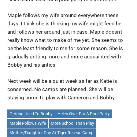
Maple follows my wife around everywhere these
days. I think she is thinking my wife might feed her
and follows her around just in case. Maple doesn’t
really know what to make of me yet. She seems to
be the least friendly to me for some reason. She is
gradually getting more and more acquainted with
Bobby and his antics.
Next week will be a quiet week as far as Katie is
concerned. No camps are planned. She will be
staying home to play with Cameron and Bobby.
Getting Used To Bobby
Helen Over For A Pool Party
Maple Follows Wife
More School Than Play
Mother/Daughter Day At Tiger Rescue Camp