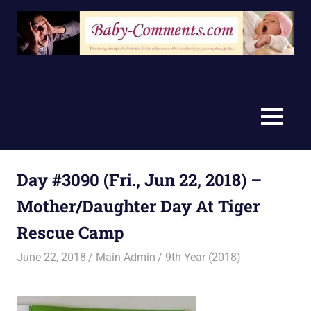
Skip
to
content
MENU
Day #3090 (Fri., Jun 22, 2018) –
Mother/Daughter Day At Tiger
Rescue Camp
June 22, 2018
Main Admin
9th Year (2018)