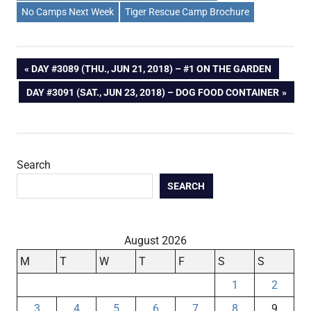
No Camps Next Week
Tiger Rescue Camp Brochure
Post
PREVIOUS
DAY #3089 (THU., JUN 21, 2018) – #1 ON THE GARDEN
POST:
NEXT
DAY #3091 (SAT., JUN 23, 2018) – DOG FOOD CONTAINER
navigation
POST:
Search
SEARCH
August 2026
M
T
W
T
F
S
S
1
2
3
4
5
6
7
8
9