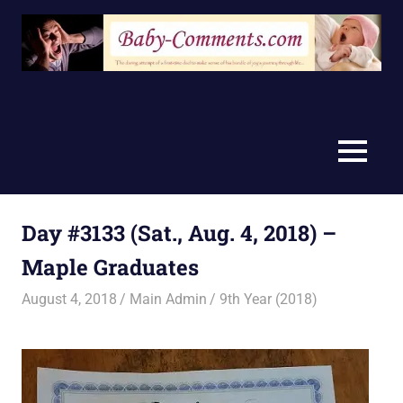
Skip
to
content
MENU
Day #3133 (Sat., Aug. 4, 2018) –
Maple Graduates
August 4, 2018
Main Admin
9th Year (2018)