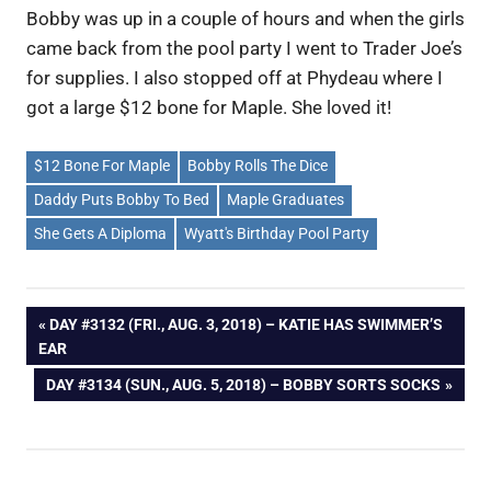
Bobby was up in a couple of hours and when the girls
came back from the pool party I went to Trader Joe’s
for supplies. I also stopped off at Phydeau where I
got a large $12 bone for Maple. She loved it!
$12 Bone For Maple
Bobby Rolls The Dice
Daddy Puts Bobby To Bed
Maple Graduates
She Gets A Diploma
Wyatt's Birthday Pool Party
Post
PREVIOUS
DAY #3132 (FRI., AUG. 3, 2018) – KATIE HAS SWIMMER’S
POST:
EAR
navigation
NEXT
DAY #3134 (SUN., AUG. 5, 2018) – BOBBY SORTS SOCKS
POST: