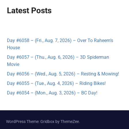
Latest Posts
Day #6058 – (Fri., Aug. 7, 2026) – Over To Raheem’s
House
Day #6057 – (Thu., Aug. 6, 2026) – 3D Spiderman
Movie
Day #6056 – (Wed., Aug. 5, 2026) – Resting & Mowing!
Day #6055 – (Tue., Aug. 4, 2026) – Riding Bikes!
Day #6054 – (Mon., Aug. 3, 2026) – BC Day!
WordPress Theme: Gridbox by ThemeZee.