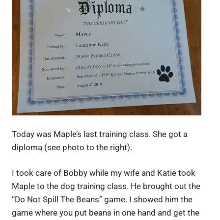
Today was Maple’s last training class. She got a
diploma (see photo to the right).
I took care of Bobby while my wife and Katie took
Maple to the dog training class. He brought out the
“Do Not Spill The Beans” game. I showed him the
game where you put beans in one hand and get the