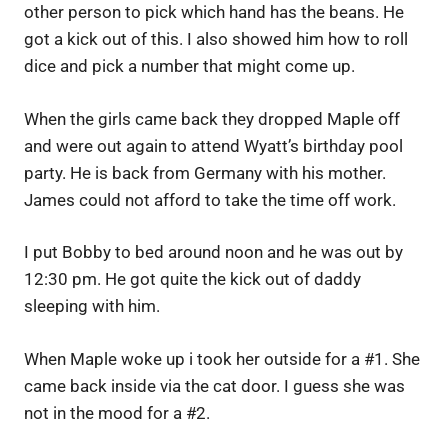
other person to pick which hand has the beans. He
got a kick out of this. I also showed him how to roll
dice and pick a number that might come up.
When the girls came back they dropped Maple off
and were out again to attend Wyatt’s birthday pool
party. He is back from Germany with his mother.
James could not afford to take the time off work.
I put Bobby to bed around noon and he was out by
12:30 pm. He got quite the kick out of daddy
sleeping with him.
When Maple woke up i took her outside for a #1. She
came back inside via the cat door. I guess she was
not in the mood for a #2.