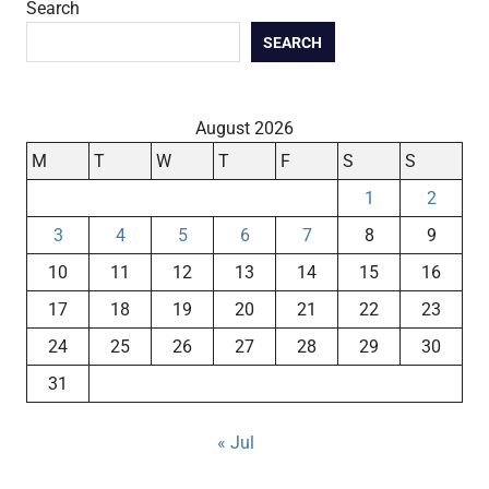
Search
SEARCH
August 2026
M
T
W
T
F
S
S
1
2
3
4
5
6
7
8
9
10
11
12
13
14
15
16
17
18
19
20
21
22
23
24
25
26
27
28
29
30
31
« Jul