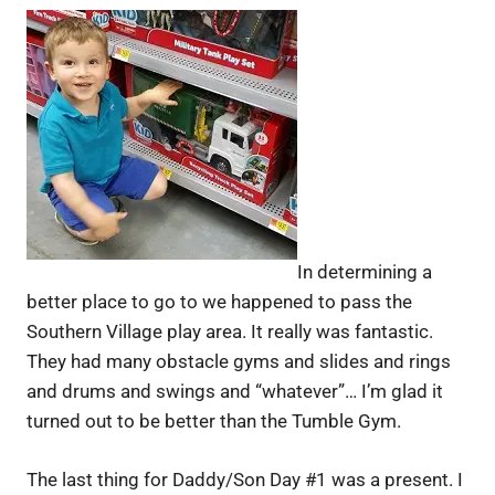
In determining a
better place to go to we happened to pass the
Southern Village play area. It really was fantastic.
They had many obstacle gyms and slides and rings
and drums and swings and “whatever”… I’m glad it
turned out to be better than the Tumble Gym.
The last thing for Daddy/Son Day #1 was a present. I