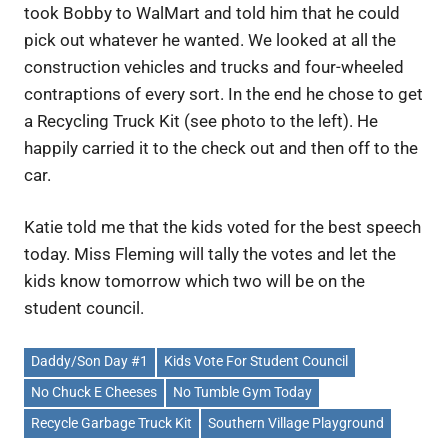
took Bobby to WalMart and told him that he could
pick out whatever he wanted. We looked at all the
construction vehicles and trucks and four-wheeled
contraptions of every sort. In the end he chose to get
a Recycling Truck Kit (see photo to the left). He
happily carried it to the check out and then off to the
car.
Katie told me that the kids voted for the best speech
today. Miss Fleming will tally the votes and let the
kids know tomorrow which two will be on the
student council.
Daddy/Son Day #1
Kids Vote For Student Council
No Chuck E Cheeses
No Tumble Gym Today
Recycle Garbage Truck Kit
Southern Village Playground