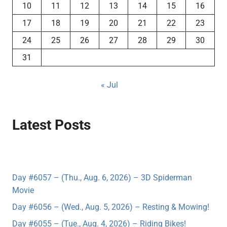
10
11
12
13
14
15
16
17
18
19
20
21
22
23
24
25
26
27
28
29
30
31
« Jul
Latest Posts
Day #6057 – (Thu., Aug. 6, 2026) – 3D Spiderman
Movie
Day #6056 – (Wed., Aug. 5, 2026) – Resting & Mowing!
Day #6055 – (Tue., Aug. 4, 2026) – Riding Bikes!