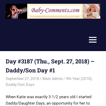
Skip
to
content
MENU
Day #3187 (Thu., Sept. 27, 2018) –
Daddy/Son Day #1
September 27, 2018
Main Admin
9th Year (2018)
,
Daddy/Son Days
When Katie was exactly 3 1/2 years old I started
Daddy/Daughter Days, an opportunity for her to