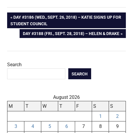
Post
PREVIOUS
DAY #3186 (WED., SEPT. 26, 2018) – KATIE SIGNS UP FOR
POST:
STUDENT COUNCIL
navigation
NEXT
DAY #3188 (FRI., SEPT. 28, 2018) – HELEN & DRAKE
POST:
Search
SEARCH
August 2026
M
T
W
T
F
S
S
1
2
3
4
5
6
7
8
9