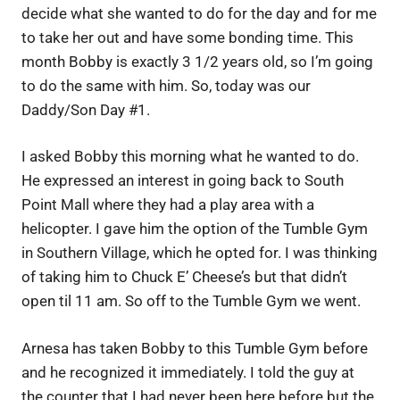
decide what she wanted to do for the day and for me
to take her out and have some bonding time. This
month Bobby is exactly 3 1/2 years old, so I’m going
to do the same with him. So, today was our
Daddy/Son Day #1.
I asked Bobby this morning what he wanted to do.
He expressed an interest in going back to South
Point Mall where they had a play area with a
helicopter. I gave him the option of the Tumble Gym
in Southern Village, which he opted for. I was thinking
of taking him to Chuck E’ Cheese’s but that didn’t
open til 11 am. So off to the Tumble Gym we went.
Arnesa has taken Bobby to this Tumble Gym before
and he recognized it immediately. I told the guy at
the counter that I had never been here before but the