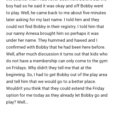
boy had so he said it was okay and off Bobby went
to play. Well, he came back to me about five minutes
later asking for my last name. I told him and they
could not find Bobby in their registry. I told him that
our nanny Arnesa brought him so perhaps it was
under her name. They hummed and hawed and I
confirmed with Bobby that he had been here before.
Well, after much discussion it turns out that kids who
do not have a membership can only come to the gym
on Fridays. Why didn’t they tell me that at the
beginning. So, I had to get Bobby out of the play area
and tell him that we would go to a better place.
Wouldn’t you think that they could extend the Friday
option for me today as they already let Bobby go and
play? Well…