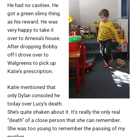
He had no cavities. He
got a green slimy thing
as his reward. He was
very happy to take it
over to Arnesa’s house.
After dropping Bobby
off I drove over to
Walgreens to pick up
Katie’s prescription.
Katie mentioned that
only Dylan consoled he
today over Lucy’s death.
She’s quite shaken about it. It’s really the only real
“death” of a close person that she can remember.
She was too young to remember the passing of my
mother.