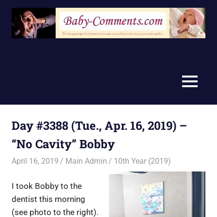
Skip
to
content
MENU
Day #3388 (Tue., Apr. 16, 2019) –
“No Cavity” Bobby
April 16, 2019
Main Admin
10th Year (2019)
I took Bobby to the
dentist this morning
(see photo to the right).