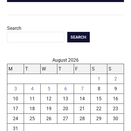
Search
SEARCH
August 2026
M
T
W
T
F
S
S
1
2
3
4
5
6
7
8
9
10
11
12
13
14
15
16
17
18
19
20
21
22
23
24
25
26
27
28
29
30
31