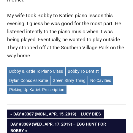
My wife took Bobby to Katie’s piano lesson this
evening. I guess he was good for the most part. He
listened intently to the piano music when it was
being played. Eventually, he wanted to play outside.
They stopped off at the Southern Village Park on the
way home.
Bobby & Katie To Piano Class
Bobby To Dentist
Dylan Consoles Katie
Green Slimy Thing
No Cavities
Picking Up Katie's Prescription
Post
PREVIOUS
DAY #3387 (MON., APR. 15, 2019) – LUCY DIES
POST:
NEXT
DAY #3389 (WED., APR. 17, 2019) – EGG HUNT FOR
navigation
POST:
BOBBY