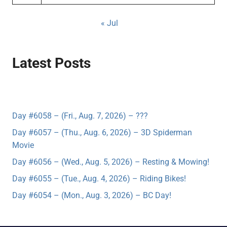
« Jul
Latest Posts
Day #6058 – (Fri., Aug. 7, 2026) – ???
Day #6057 – (Thu., Aug. 6, 2026) – 3D Spiderman
Movie
Day #6056 – (Wed., Aug. 5, 2026) – Resting & Mowing!
Day #6055 – (Tue., Aug. 4, 2026) – Riding Bikes!
Day #6054 – (Mon., Aug. 3, 2026) – BC Day!