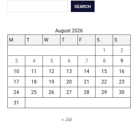
SEARCH
August 2026
M
T
W
T
F
S
S
1
2
3
4
5
6
7
8
9
10
11
12
13
14
15
16
17
18
19
20
21
22
23
24
25
26
27
28
29
30
31
« Jul