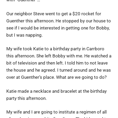
Our neighbor Steve went to get a $20 rocket for
Guenther this afternoon. He stopped by our house to
see if I would be interested in getting one for Bobby,
but I was napping.
My wife took Katie to a birthday party in Carrboro
this afternoon. She left Bobby with me. He watched a
bit of television and then left. I told him to not leave
the house and he agreed. I turned around and he was
over at Guenther’s place. What are we going to do?
Katie made a necklace and bracelet at the birthday
party this afternoon.
My wife and I are going to institute a regimen of all