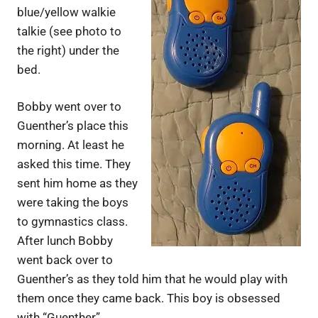
blue/yellow walkie
talkie (see photo to
the right) under the
bed.
Bobby went over to
Guenther’s place this
morning. At least he
asked this time. They
sent him home as they
were taking the boys
to gymnastics class.
After lunch Bobby
went back over to
Guenther’s as they told him that he would play with
them once they came back. This boy is obsessed
with “Guenther”…