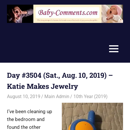
Skip
to
content
MENU
Day #3504 (Sat., Aug. 10, 2019) –
Katie Makes Jewelry
August 10, 2019
Main Admin
10th Year (2019)
I’ve been cleaning up
the bedroom and
found the other