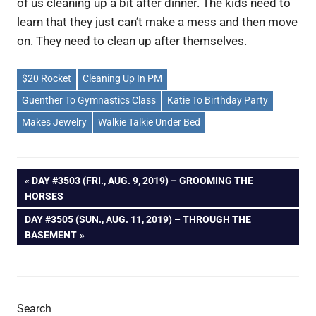
of us cleaning up a bit after dinner. The kids need to
learn that they just can’t make a mess and then move
on. They need to clean up after themselves.
$20 Rocket
Cleaning Up In PM
Guenther To Gymnastics Class
Katie To Birthday Party
Makes Jewelry
Walkie Talkie Under Bed
Post
PREVIOUS
DAY #3503 (FRI., AUG. 9, 2019) – GROOMING THE
POST:
HORSES
navigation
NEXT
DAY #3505 (SUN., AUG. 11, 2019) – THROUGH THE
POST:
BASEMENT
Search