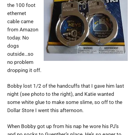
the 100 foot
ethernet
cable came
from Amazon
today. No
dogs
outside…so
no problem
dropping it off.
Bobby lost 1/2 of the handcuffs that I gave him last
night (see photo to the right), and Katie wanted
some white glue to make some slime, so off to the
Dollar Store I went this afternoon.
When Bobby got up from his nap he wore his PJ’s
and no socks to Guenther’s place. He’s so eager to