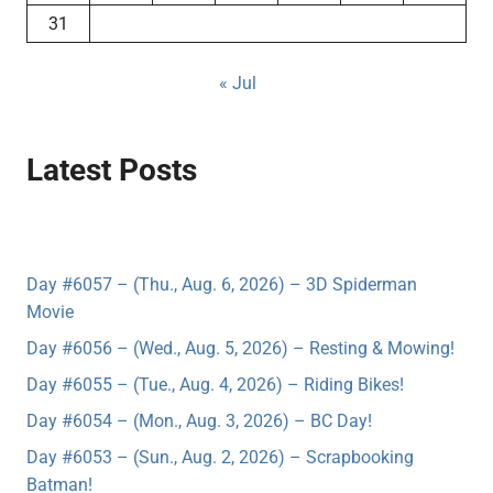
31
« Jul
Latest Posts
Day #6057 – (Thu., Aug. 6, 2026) – 3D Spiderman
Movie
Day #6056 – (Wed., Aug. 5, 2026) – Resting & Mowing!
Day #6055 – (Tue., Aug. 4, 2026) – Riding Bikes!
Day #6054 – (Mon., Aug. 3, 2026) – BC Day!
Day #6053 – (Sun., Aug. 2, 2026) – Scrapbooking
Batman!