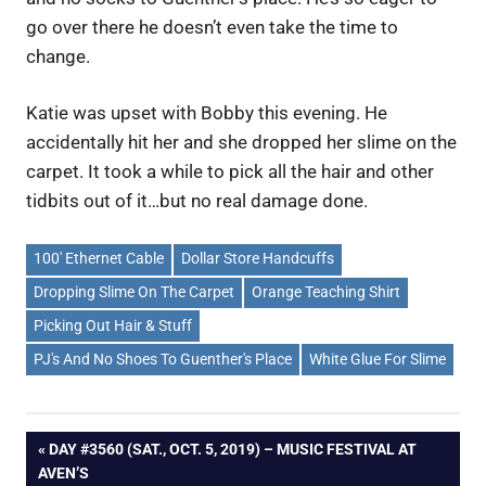
go over there he doesn’t even take the time to
change.
Katie was upset with Bobby this evening. He
accidentally hit her and she dropped her slime on the
carpet. It took a while to pick all the hair and other
tidbits out of it…but no real damage done.
100' Ethernet Cable
Dollar Store Handcuffs
Dropping Slime On The Carpet
Orange Teaching Shirt
Picking Out Hair & Stuff
PJ's And No Shoes To Guenther's Place
White Glue For Slime
Post
PREVIOUS
DAY #3560 (SAT., OCT. 5, 2019) – MUSIC FESTIVAL AT
POST:
AVEN’S