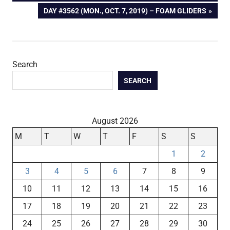
navigation
NEXT
DAY #3562 (MON., OCT. 7, 2019) – FOAM GLIDERS
POST:
Search
SEARCH
August 2026
M
T
W
T
F
S
S
1
2
3
4
5
6
7
8
9
10
11
12
13
14
15
16
17
18
19
20
21
22
23
24
25
26
27
28
29
30