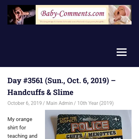
Skip
to
content
MENU
Day #3561 (Sun., Oct. 6, 2019) –
Handcuffs & Slime
October 6, 2019
Main Admin
10th Year (2019)
My orange
shirt for
teaching and