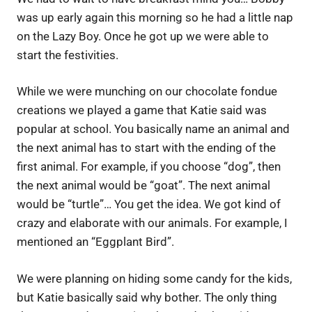
was up early again this morning so he had a little nap
on the Lazy Boy. Once he got up we were able to
start the festivities.
While we were munching on our chocolate fondue
creations we played a game that Katie said was
popular at school. You basically name an animal and
the next animal has to start with the ending of the
first animal. For example, if you choose “dog”, then
the next animal would be “goat”. The next animal
would be “turtle”… You get the idea. We got kind of
crazy and elaborate with our animals. For example, I
mentioned an “Eggplant Bird”.
We were planning on hiding some candy for the kids,
but Katie basically said why bother. The only thing