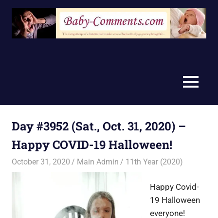
Skip
to
content
MENU
Day #3952 (Sat., Oct. 31, 2020) –
Happy COVID-19 Halloween!
October 31, 2020
Main Admin
11th Year (2020)
Happy Covid-
19 Halloween
everyone!