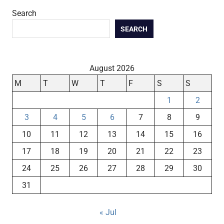
Search
SEARCH
August 2026
M
T
W
T
F
S
S
1
2
3
4
5
6
7
8
9
10
11
12
13
14
15
16
17
18
19
20
21
22
23
24
25
26
27
28
29
30
31
« Jul