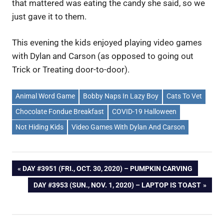
that mattered was eating the candy she said, so we
just gave it to them.
This evening the kids enjoyed playing video games
with Dylan and Carson (as opposed to going out
Trick or Treating door-to-door).
Animal Word Game
Bobby Naps In Lazy Boy
Cats To Vet
Chocolate Fondue Breakfast
COVID-19 Halloween
Not Hiding Kids
Video Games With Dylan And Carson
Post
PREVIOUS
DAY #3951 (FRI., OCT. 30, 2020) – PUMPKIN CARVING
POST:
NEXT
DAY #3953 (SUN., NOV. 1, 2020) – LAPTOP IS TOAST
navigation
POST: