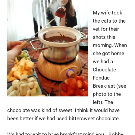
My wife took
the cats to the
vet for their
shots this
morning. When
she got home
we had a
Chocolate
Fondue
Breakfast (see
photo to the
left). The
chocolate was kind of sweet. I think it would have
been better if we had used bittersweet chocolate.
We had to wait to have breakfast mind you… Bobby