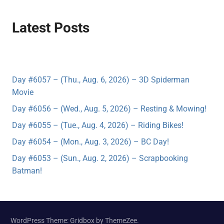
Latest Posts
Day #6057 – (Thu., Aug. 6, 2026) – 3D Spiderman
Movie
Day #6056 – (Wed., Aug. 5, 2026) – Resting & Mowing!
Day #6055 – (Tue., Aug. 4, 2026) – Riding Bikes!
Day #6054 – (Mon., Aug. 3, 2026) – BC Day!
Day #6053 – (Sun., Aug. 2, 2026) – Scrapbooking
Batman!
WordPress Theme: Gridbox by ThemeZee.