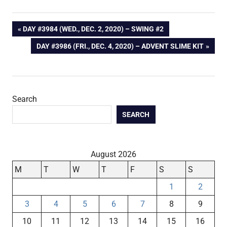
Post
PREVIOUS
DAY #3984 (WED., DEC. 2, 2020) – SWING #2
POST:
NEXT
DAY #3986 (FRI., DEC. 4, 2020) – ADVENT SLIME KIT
navigation
POST:
Search
SEARCH
August 2026
M
T
W
T
F
S
S
1
2
3
4
5
6
7
8
9
10
11
12
13
14
15
16