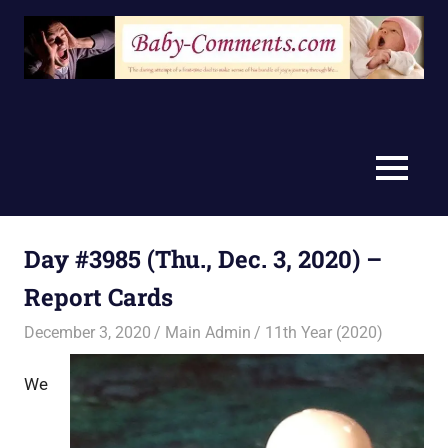
Skip
to
content
MENU
Day #3985 (Thu., Dec. 3, 2020) –
Report Cards
December 3, 2020
Main Admin
11th Year (2020)
We