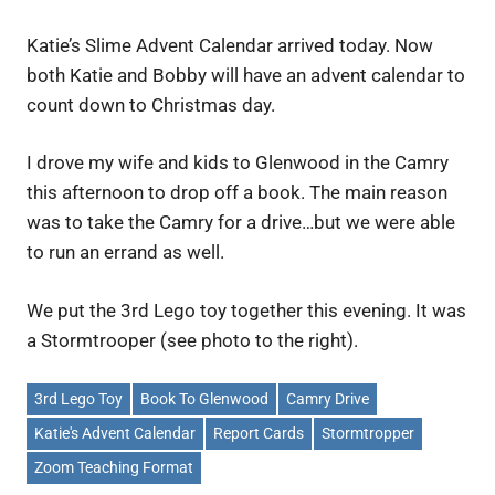
Katie’s Slime Advent Calendar arrived today. Now
both Katie and Bobby will have an advent calendar to
count down to Christmas day.
I drove my wife and kids to Glenwood in the Camry
this afternoon to drop off a book. The main reason
was to take the Camry for a drive…but we were able
to run an errand as well.
We put the 3rd Lego toy together this evening. It was
a Stormtrooper (see photo to the right).
3rd Lego Toy
Book To Glenwood
Camry Drive
Katie's Advent Calendar
Report Cards
Stormtropper
Zoom Teaching Format