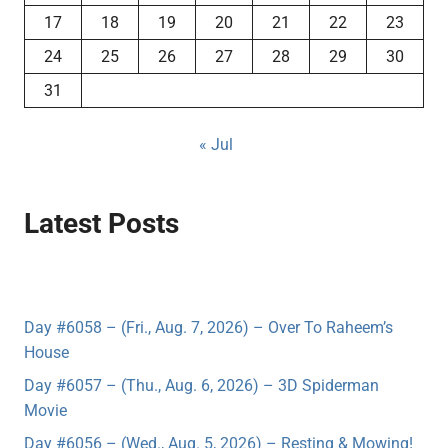
17
18
19
20
21
22
23
24
25
26
27
28
29
30
31
« Jul
Latest Posts
Day #6058 – (Fri., Aug. 7, 2026) – Over To Raheem’s
House
Day #6057 – (Thu., Aug. 6, 2026) – 3D Spiderman
Movie
Day #6056 – (Wed., Aug. 5, 2026) – Resting & Mowing!