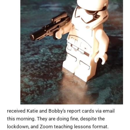
received Katie and Bobby’s report cards via email
this morning. They are doing fine, despite the
lockdown, and Zoom teaching lessons format.