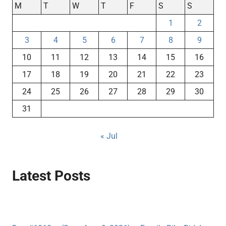
M
T
W
T
F
S
S
1
2
3
4
5
6
7
8
9
10
11
12
13
14
15
16
17
18
19
20
21
22
23
24
25
26
27
28
29
30
31
« Jul
Latest Posts