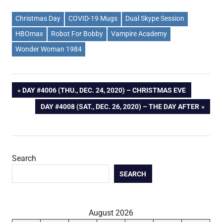
Christmas Day
COVID-19 Mugs
Dual Skype Session
HBOmax
Robot For Bobby
Vampire Academy
Wonder Woman 1984
Post
PREVIOUS
DAY #4006 (THU., DEC. 24, 2020) – CHRISTMAS EVE
POST:
NEXT
DAY #4008 (SAT., DEC. 26, 2020) – THE DAY AFTER
navigation
POST:
Search
SEARCH
August 2026