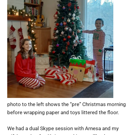
photo to the left shows the “pre” Christmas morning
before wrapping paper and toys littered the floor.
We had a dual Skype session with Arnesa and my