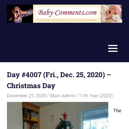
Skip
to
content
MENU
Day #4007 (Fri., Dec. 25, 2020) –
Christmas Day
December 25, 2020
Main Admin
11th Year (2020)
The