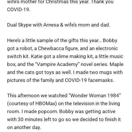
wife’s mother for Christmas this year. Thank you
COVID-19.
Dual Skype with Arnesa & wife’s mom and dad.
Here’s a little sample of the gifts this year… Bobby
got a robot, a Chewbacca figure, and an electronic
switch kit. Katie got a slime making kit, a little music
box, and the “Vampire Academy” novel series. Maple
and the cats got toys as well. I made two mugs with
pictures of the family and COVID-19 facemasks.
This afternoon we watched “Wonder Woman 1984”
(courtesy of HBOMax) on the television in the living
room. I made popcorn. Bobby was getting active
with 30 minutes left to go so we decided to finish it
on another day.