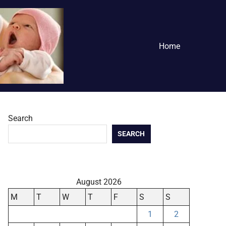
Home
Search
SEARCH
August 2026
M
T
W
T
F
S
S
1
2