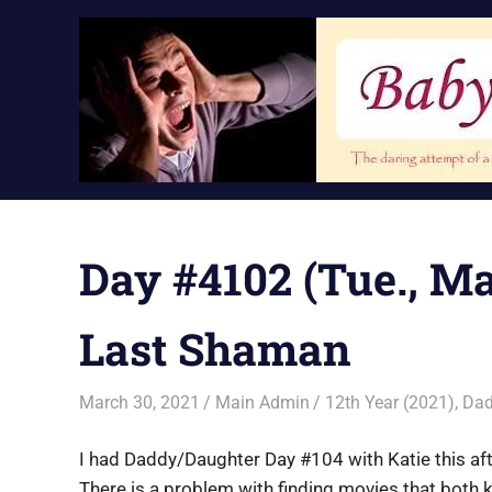
Skip
to
content
Day #4102 (Tue., Ma
Last Shaman
March 30, 2021
Main Admin
12th Year (2021)
,
Dad
I had Daddy/Daughter Day #104 with Katie this af
There is a problem with finding movies that both ki