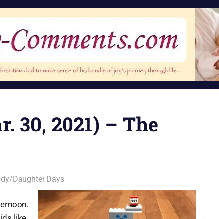
r. 30, 2021) – The
dy/Daughter Days
ternoon.
ds like,