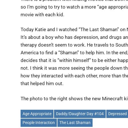
so I’m going to try to watch a more “age appropri
movie with each kid.
Today Katie and I watched “The Last Shaman” on N
It’s about a boy who has depression, and drugs a
therapy doesn’t seem to work. He travels to South
America to find a “Shaman” to help him. In the end
decides that it is “within himself” to be either hap
not. I think it was more seeing the people down t
how they interacted with each other, more than th
that helped him out.
The photo to the right shows the new Minecraft k
Age Appropriate
Daddy/Daughter Day #104
Depressed
People Interaction
The Last Shaman