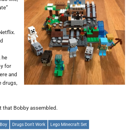
ate”
etflix.
nd
, he
py for
here and
e drugs,
it that Bobby assembled.
 Boy
Drugs Don't Work
Lego Minecraft Set