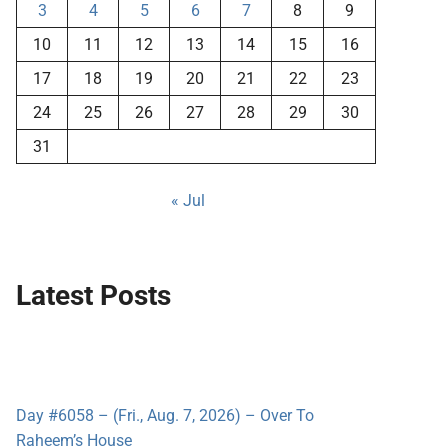
3
4
5
6
7
8
9
10
11
12
13
14
15
16
17
18
19
20
21
22
23
24
25
26
27
28
29
30
31
« Jul
Latest Posts
Day #6058 – (Fri., Aug. 7, 2026) – Over To
Raheem’s House