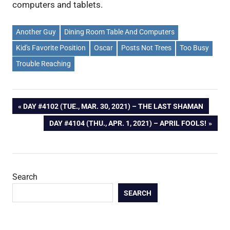
computers and tablets.
Another Guy
Dining Room Table And Computers
Kid's Favorite Position
Oscar
Posts Not Trees
Too Busy
Trouble Reaching
Post
PREVIOUS
DAY #4102 (TUE., MAR. 30, 2021) – THE LAST SHAMAN
POST:
NEXT
DAY #4104 (THU., APR. 1, 2021) – APRIL FOOLS!
navigation
POST:
Search
SEARCH