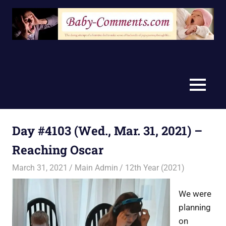
Skip
to
content
MENU
Day #4103 (Wed., Mar. 31, 2021) –
Reaching Oscar
March 31, 2021
Main Admin
12th Year (2021)
We were
planning
on