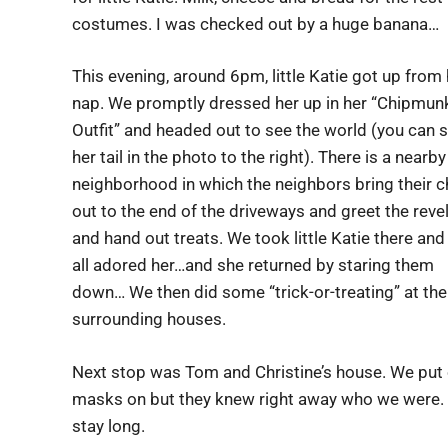
costumes. I was checked out by a huge banana…
This evening, around 6pm, little Katie got up from 
nap. We promptly dressed her up in her “Chipmun
Outfit” and headed out to see the world (you can 
her tail in the photo to the right). There is a nearby
neighborhood in which the neighbors bring their c
out to the end of the driveways and greet the reve
and hand out treats. We took little Katie there and
all adored her…and she returned by staring them
down… We then did some “trick-or-treating” at the
surrounding houses.
Next stop was Tom and Christine’s house. We put
masks on but they knew right away who we were. Ka
stay long.