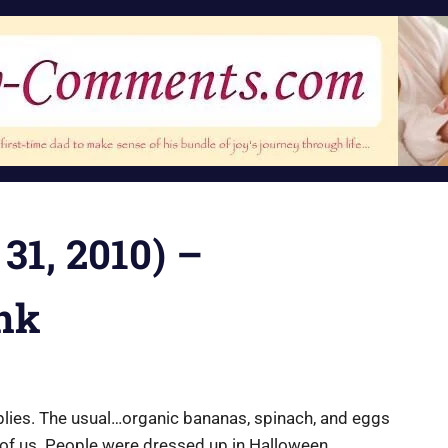
 31, 2010) –
nk
pplies. The usual…organic bananas, spinach, and eggs
st of us. People were dressed up in Halloween