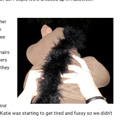
her
k
see
hairs
lers
 they
 our
tie was starting to get tired and fussy so we didn’t