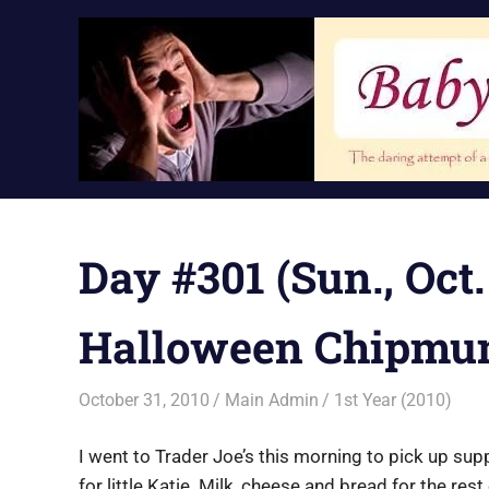
Skip
to
content
Day #301 (Sun., Oct.
Halloween Chipmu
October 31, 2010
Main Admin
1st Year (2010)
I went to Trader Joe’s this morning to pick up su
for little Katie. Milk, cheese and bread for the re