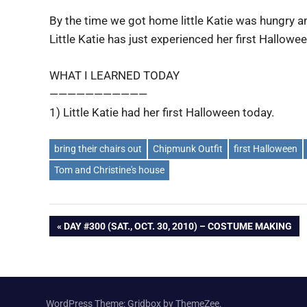
By the time we got home little Katie was hungry a
Little Katie has just experienced her first Hallowe
WHAT I LEARNED TODAY
———————————
1) Little Katie had her first Halloween today.
bring their chairs out
Chipmunk Outfit
first Halloween
Tom and Christine's house
Post
PREVIOUS
DAY #300 (SAT., OCT. 30, 2010) – COSTUME MAKING
POST:
navigation
WordPress Theme: Gridbox by ThemeZee.