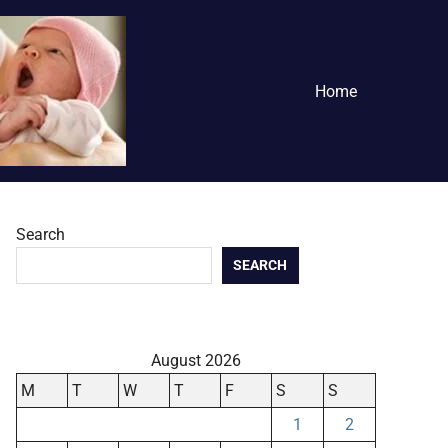
Home
Search
SEARCH
August 2026
M
T
W
T
F
S
S
1
2