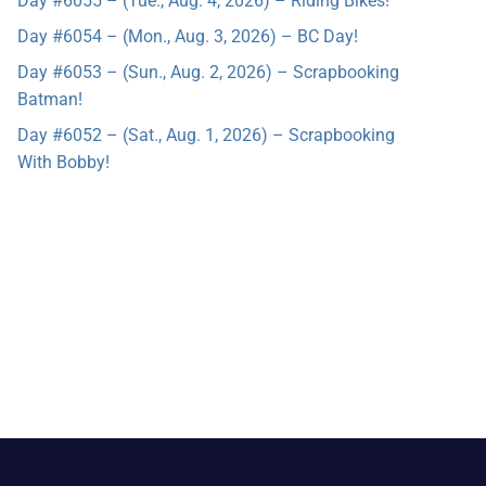
Day #6055 – (Tue., Aug. 4, 2026) – Riding Bikes!
Day #6054 – (Mon., Aug. 3, 2026) – BC Day!
Day #6053 – (Sun., Aug. 2, 2026) – Scrapbooking
Batman!
Day #6052 – (Sat., Aug. 1, 2026) – Scrapbooking
With Bobby!