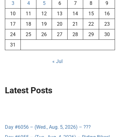
3
4
5
6
7
8
9
10
11
12
13
14
15
16
17
18
19
20
21
22
23
24
25
26
27
28
29
30
31
« Jul
Latest Posts
Day #6056 – (Wed., Aug. 5, 2026) – ???