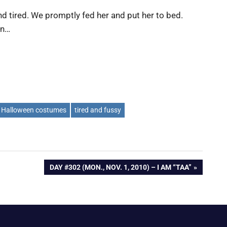
nd tired. We promptly fed her and put her to bed.
en…
Halloween costumes
tired and fussy
NEXT
DAY #302 (MON., NOV. 1, 2010) – I AM “TAA”
POST: