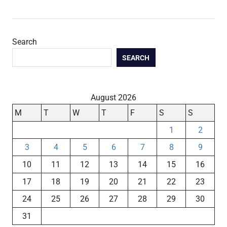
Search
SEARCH
August 2026
M
T
W
T
F
S
S
1
2
3
4
5
6
7
8
9
10
11
12
13
14
15
16
17
18
19
20
21
22
23
24
25
26
27
28
29
30
31