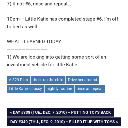
7) If not #6, rinse and repeat…
10pm – Little Katie has completed stage #6. I’m off
to bed as well…
WHAT I LEARNED TODAY
———————————
1) We are looking into getting some sort of an
investment vehicle for little Katie.
A 529 Plan
dress up the child
Drive her around
Little Katie is fussy
nightly routine
rinse an repeat
Post
PREVIOUS
DAY #338 (TUE., DEC. 7, 2010) – PUTTING TOYS BACK
POST:
NEXT
DAY #340 (THU., DEC. 9, 2010) – FILLED IT UP WITH TOYS
navigation
POST: