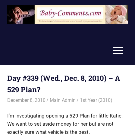
Skip
to
content
MENU
Day #339 (Wed., Dec. 8, 2010) – A
529 Plan?
December 8, 2010
Main Admin
1st Year (2010)
I’m investigating opening a 529 Plan for little Katie.
We want to set aside money for her but are not
exactly sure what vehicle is the best.