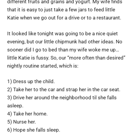
different fruits and grains and yogurt. My wife finds
that it is easy to just take a few jars to feed little
Katie when we go out for a drive or to a restaurant.
It looked like tonight was going to be a nice quiet
evening, but our little chipmunk had other ideas. No
sooner did I go to bed than my wife woke me up…
little Katie is fussy. So, our “more often than desired”
nightly routine started, which is:
1) Dress up the child.
2) Take her to the car and strap her in the car seat.
3) Drive her around the neighborhood til she falls
asleep.
4) Take her home.
5) Nurse her.
6) Hope she falls sleep.