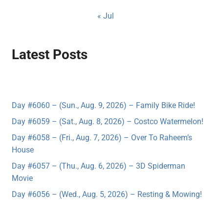
« Jul
Latest Posts
Day #6060 – (Sun., Aug. 9, 2026) – Family Bike Ride!
Day #6059 – (Sat., Aug. 8, 2026) – Costco Watermelon!
Day #6058 – (Fri., Aug. 7, 2026) – Over To Raheem’s
House
Day #6057 – (Thu., Aug. 6, 2026) – 3D Spiderman
Movie
Day #6056 – (Wed., Aug. 5, 2026) – Resting & Mowing!