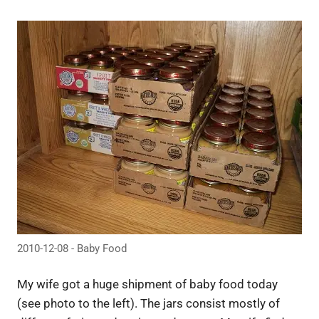
2010-12-08 - Baby Food
My wife got a huge shipment of baby food today
(see photo to the left). The jars consist mostly of