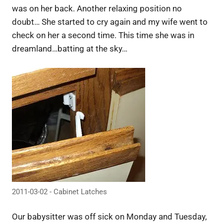
was on her back. Another relaxing position no
doubt… She started to cry again and my wife went to
check on her a second time. This time she was in
dreamland…batting at the sky…
2011-03-02 - Cabinet Latches
Our babysitter was off sick on Monday and Tuesday,