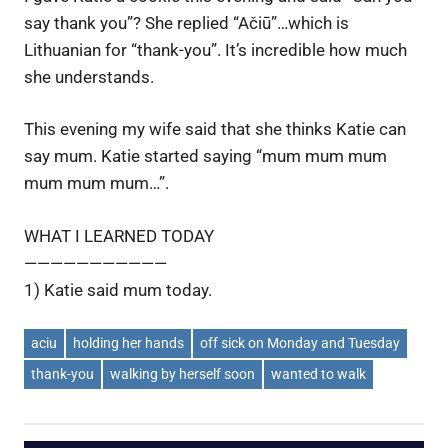
say thank you”? She replied “Ačiū”…which is
Lithuanian for “thank-you”. It’s incredible how much
she understands.
This evening my wife said that she thinks Katie can
say mum. Katie started saying “mum mum mum
mum mum mum…”.
WHAT I LEARNED TODAY
———————————
1) Katie said mum today.
aciu
holding her hands
off sick on Monday and Tuesday
thank-you
walking by herself soon
wanted to walk