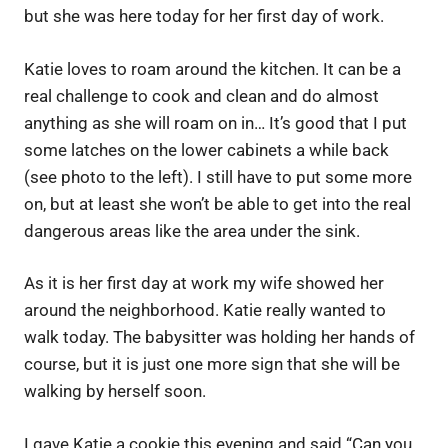
but she was here today for her first day of work.
Katie loves to roam around the kitchen. It can be a
real challenge to cook and clean and do almost
anything as she will roam on in… It’s good that I put
some latches on the lower cabinets a while back
(see photo to the left). I still have to put some more
on, but at least she won’t be able to get into the real
dangerous areas like the area under the sink.
As it is her first day at work my wife showed her
around the neighborhood. Katie really wanted to
walk today. The babysitter was holding her hands of
course, but it is just one more sign that she will be
walking by herself soon.
I gave Katie a cookie this evening and said “Can you