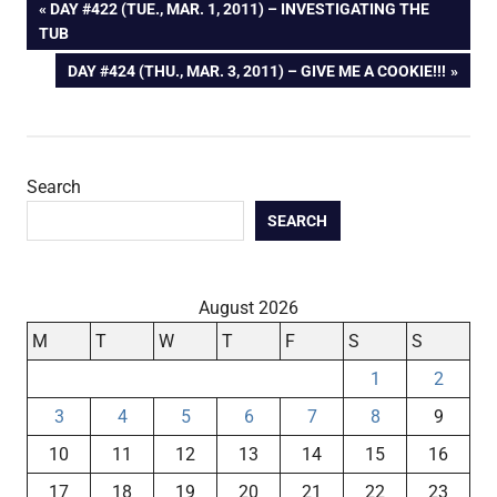
Post
PREVIOUS
DAY #422 (TUE., MAR. 1, 2011) – INVESTIGATING THE
POST:
TUB
navigation
NEXT
DAY #424 (THU., MAR. 3, 2011) – GIVE ME A COOKIE!!!
POST:
Search
SEARCH
August 2026
M
T
W
T
F
S
S
1
2
3
4
5
6
7
8
9
10
11
12
13
14
15
16
17
18
19
20
21
22
23