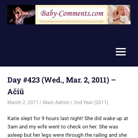
Skip
to
content
MENU
Day #423 (Wed., Mar. 2, 2011) –
Ačiū
March 2, 2011
Main Admin
2nd Year (2011)
Katie slept for 9 hours last night! She did wake up at
3am and my wife went to check on her. She was
asleep but her legs were through the railing and she