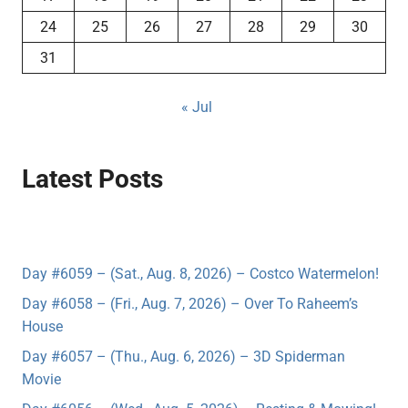
24
25
26
27
28
29
30
31
« Jul
Latest Posts
Day #6059 – (Sat., Aug. 8, 2026) – Costco Watermelon!
Day #6058 – (Fri., Aug. 7, 2026) – Over To Raheem’s
House
Day #6057 – (Thu., Aug. 6, 2026) – 3D Spiderman
Movie