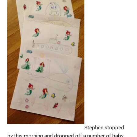
Stephen stopped
by this morning and dropped off a number of baby