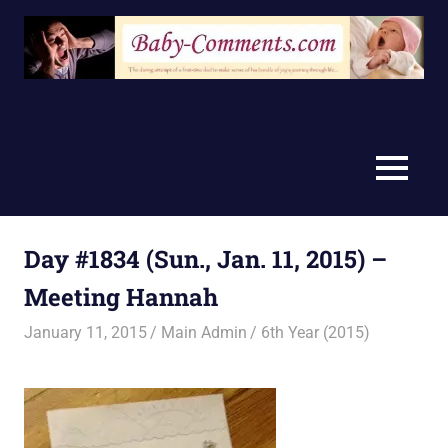
Skip
to
content
MENU
Day #1834 (Sun., Jan. 11, 2015) –
Meeting Hannah
January 11, 2015
Main Admin
6th Year (2015)