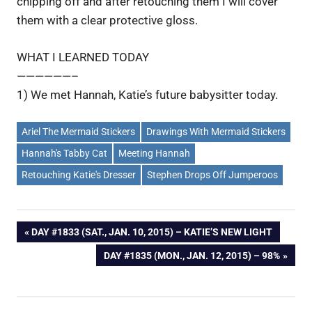
chipping off and after retouching them I will cover
them with a clear protective gloss.
WHAT I LEARNED TODAY
——————–
1) We met Hannah, Katie’s future babysitter today.
Ariel The Mermaid Stickers
Drawings With Mermaid Stickers
Hannah's Tabby Cat
Meeting Hannah
Retouching Katie's Dresser
Stephen Drops Off Jumperoos
Post
PREVIOUS
DAY #1833 (SAT., JAN. 10, 2015) – KATIE’S NEW LIGHT
POST:
NEXT
DAY #1835 (MON., JAN. 12, 2015) – 98%
navigation
POST: