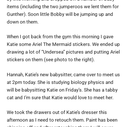
items (including the two jumperoos we lent them for
Gunther). Soon little Bobby will be jumping up and
down on them.
When I got back from the gym this morning I gave
Katie some Ariel The Mermaid stickers. We ended up
drawing a lot of “Undersea” pictures and putting Ariel
stickers on them (see photo to the right).
Hannah, Katie’s new babysitter, came over to meet us
at 2pm today. She is studying biology physics and
will be babysitting Katie on Friday’s. She has a tabby
cat and I’m sure that Katie would love to meet her.
We took the drawers out of Katie’s dresser this
afternoon as I need to retouch them. Paint has been