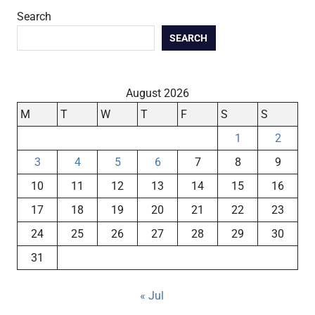
Search
SEARCH
August 2026
M
T
W
T
F
S
S
1
2
3
4
5
6
7
8
9
10
11
12
13
14
15
16
17
18
19
20
21
22
23
24
25
26
27
28
29
30
31
« Jul