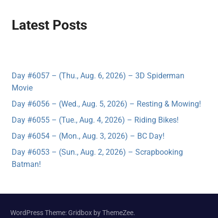
Latest Posts
Day #6057 – (Thu., Aug. 6, 2026) – 3D Spiderman
Movie
Day #6056 – (Wed., Aug. 5, 2026) – Resting & Mowing!
Day #6055 – (Tue., Aug. 4, 2026) – Riding Bikes!
Day #6054 – (Mon., Aug. 3, 2026) – BC Day!
Day #6053 – (Sun., Aug. 2, 2026) – Scrapbooking
Batman!
WordPress Theme: Gridbox by ThemeZee.