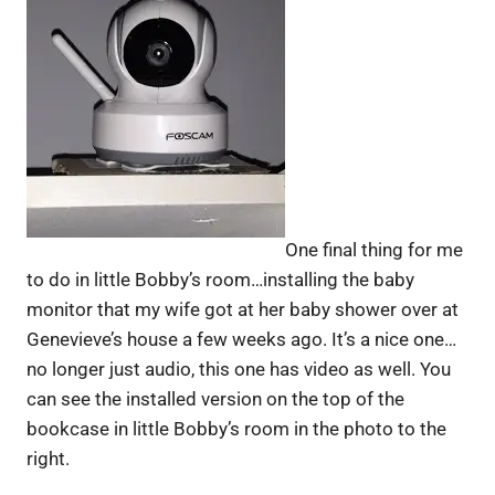
One final thing for me
to do in little Bobby’s room…installing the baby
monitor that my wife got at her baby shower over at
Genevieve’s house a few weeks ago. It’s a nice one…
no longer just audio, this one has video as well. You
can see the installed version on the top of the
bookcase in little Bobby’s room in the photo to the
right.