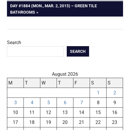
navigation
NEXT
DAY #1884 (MON., MAR. 2, 2015) – GREEN TILE
POST:
BATHROOMS
Search
SEARCH
August 2026
M
T
W
T
F
S
S
1
2
3
4
5
6
7
8
9
10
11
12
13
14
15
16
17
18
19
20
21
22
23