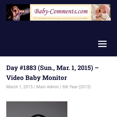
Skip
to
content
MENU
Day #1883 (Sun., Mar. 1, 2015) –
Video Baby Monitor
March 1, 2015
Main Admin
6th Year (2015)