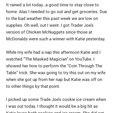
It rained a lot today…a good time to stay close to
home. Alas I needed to go out and get groceries. Due
to the bad weather this past week we are low on
supplies. Oh well, out I went. I got Trader Joe’s
version of Chicken McNuggets since those at
McDonalds were such a winner with Katie yesterday.
While my wife had a nap this afternoon Katie and I
watched “The Masked Magician” on YouTube. I
showed her how to perform the “Coin Through The
Table” trick. She was going to try this out on my wife
when she got up from her nap but Katie was off on
to other things by that point.
I picked up some Trade Joe’s cookie ice cream when
I was out today. I thought it would be a big hit as