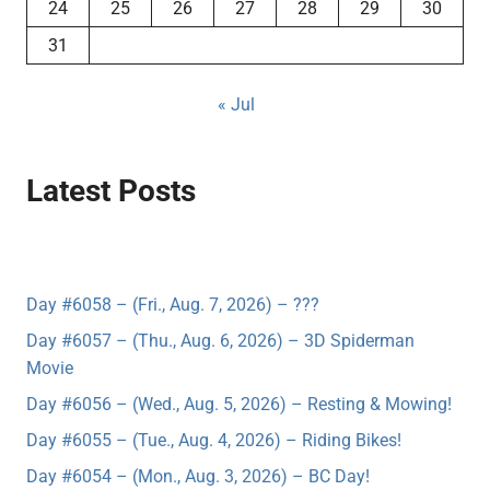
24
25
26
27
28
29
30
31
« Jul
Latest Posts
Day #6058 – (Fri., Aug. 7, 2026) – ???
Day #6057 – (Thu., Aug. 6, 2026) – 3D Spiderman
Movie
Day #6056 – (Wed., Aug. 5, 2026) – Resting & Mowing!
Day #6055 – (Tue., Aug. 4, 2026) – Riding Bikes!
Day #6054 – (Mon., Aug. 3, 2026) – BC Day!