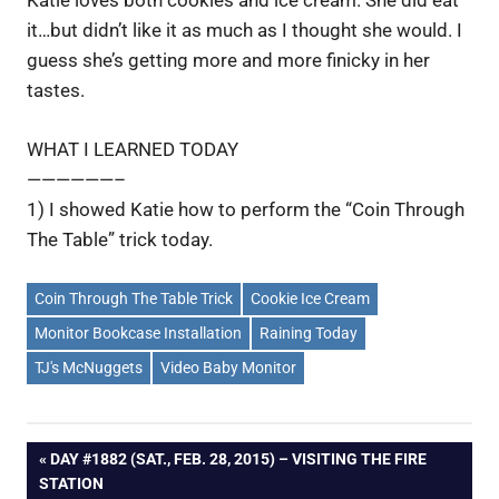
Katie loves both cookies and ice cream. She did eat
it…but didn’t like it as much as I thought she would. I
guess she’s getting more and more finicky in her
tastes.
WHAT I LEARNED TODAY
——————–
1) I showed Katie how to perform the “Coin Through
The Table” trick today.
Coin Through The Table Trick
Cookie Ice Cream
Monitor Bookcase Installation
Raining Today
TJ's McNuggets
Video Baby Monitor
Post
PREVIOUS
DAY #1882 (SAT., FEB. 28, 2015) – VISITING THE FIRE
POST:
STATION