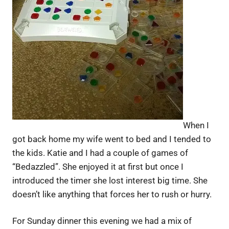
When I
got back home my wife went to bed and I tended to
the kids. Katie and I had a couple of games of
“Bedazzled”. She enjoyed it at first but once I
introduced the timer she lost interest big time. She
doesn’t like anything that forces her to rush or hurry.
For Sunday dinner this evening we had a mix of