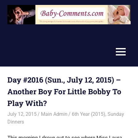
Skip
to
content
MENU
Day #2016 (Sun., July 12, 2015) –
Another Boy For Little Bobby To
Play With?
July 12, 2015
Main Admin
6th Year (2015)
,
Sunday
Dinners
This morning I drove out to see where Miss Laura,