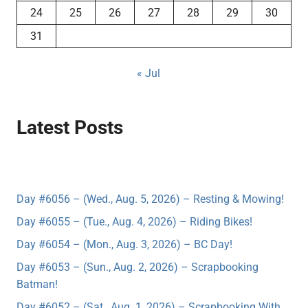
24
25
26
27
28
29
30
31
« Jul
Latest Posts
Day #6056 – (Wed., Aug. 5, 2026) – Resting & Mowing!
Day #6055 – (Tue., Aug. 4, 2026) – Riding Bikes!
Day #6054 – (Mon., Aug. 3, 2026) – BC Day!
Day #6053 – (Sun., Aug. 2, 2026) – Scrapbooking
Batman!
Day #6052 – (Sat., Aug. 1, 2026) – Scrapbooking With