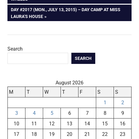
navigation
NEXT
DAY #2017 (MON., JULY 13, 2015) – DAY CAMP AT MISS
POST:
LAURA’S HOUSE
Search
SEARCH
August 2026
M
T
W
T
F
S
S
1
2
3
4
5
6
7
8
9
10
11
12
13
14
15
16
17
18
19
20
21
22
23