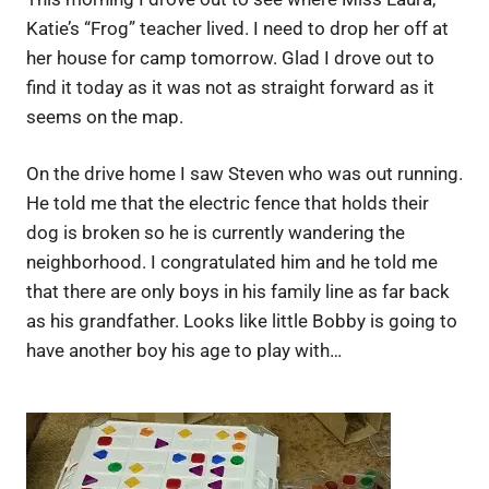
Katie’s “Frog” teacher lived. I need to drop her off at
her house for camp tomorrow. Glad I drove out to
find it today as it was not as straight forward as it
seems on the map.
On the drive home I saw Steven who was out running.
He told me that the electric fence that holds their
dog is broken so he is currently wandering the
neighborhood. I congratulated him and he told me
that there are only boys in his family line as far back
as his grandfather. Looks like little Bobby is going to
have another boy his age to play with…