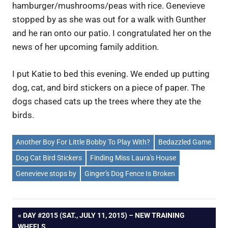
hamburger/mushrooms/peas with rice. Genevieve
stopped by as she was out for a walk with Gunther
and he ran onto our patio. I congratulated her on the
news of her upcoming family addition.
I put Katie to bed this evening. We ended up putting
dog, cat, and bird stickers on a piece of paper. The
dogs chased cats up the trees where they ate the
birds.
Another Boy For Little Bobby To Play With?
Bedazzled Game
Dog Cat Bird Stickers
Finding Miss Laura's House
Genevieve stops by
Ginger's Dog Fence Is Broken
Post
PREVIOUS
DAY #2015 (SAT., JULY 11, 2015) – NEW TRAINING
POST:
WHEELS