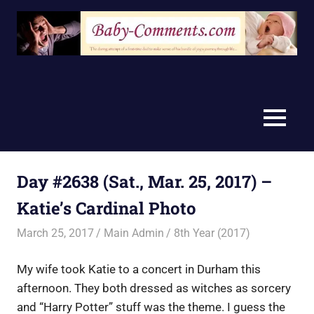
Skip
to
content
MENU
Day #2638 (Sat., Mar. 25, 2017) –
Katie’s Cardinal Photo
March 25, 2017
Main Admin
8th Year (2017)
My wife took Katie to a concert in Durham this
afternoon. They both dressed as witches as sorcery
and “Harry Potter” stuff was the theme. I guess the