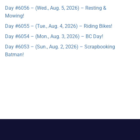
Day #6056 – (Wed., Aug. 5, 2026) – Resting &
Mowing!
Day #6055 – (Tue., Aug. 4, 2026) – Riding Bikes!
Day #6054 – (Mon., Aug. 3, 2026) – BC Day!
Day #6053 – (Sun., Aug. 2, 2026) – Scrapbooking
Batman!