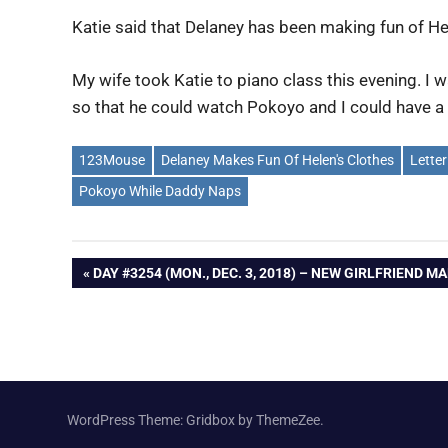
Katie said that Delaney has been making fun of Hel
My wife took Katie to piano class this evening. I
so that he could watch Pokoyo and I could have a l
123Mouse
Delaney Makes Fun Of Helen's Clothes
Letter
Pokoyo While Daddy Naps
Post
PREVIOUS
DAY #3254 (MON., DEC. 3, 2018) – NEW GIRLFRIEND M
POST:
navigation
WordPress Theme: Gridbox by ThemeZee.