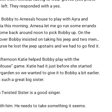
e left. They responded with a yes.
k Bobby to Arnesa’s house to play with Ayra and
ia this morning. Arnesa let me go run some errands
ome back around noon to pick Bobby up. On the
 over Bobby insisted on taking his jeep and two men…
urse he lost the jeep upstairs and we had to go find it.
afternoon Katie helped Bobby play with the
ouse” game. Katie had it just before she started
rgarden so we wanted to give it to Bobby a bit earlier.
 such a great big sister.
 Twisted Sister is a good singer.
th him. He needs to take something it seems.