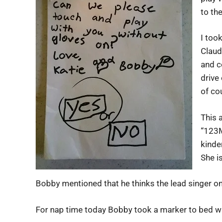
to th
I too
Claud
and c
drive
of co
This 
“123M
kinde
She is
Bobby mentioned that he thinks the lead singer on
For nap time today Bobby took a marker to bed wi