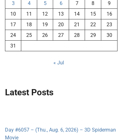
3
4
5
6
7
8
9
10
11
12
13
14
15
16
17
18
19
20
21
22
23
24
25
26
27
28
29
30
31
« Jul
Latest Posts
Day #6057 – (Thu., Aug. 6, 2026) – 3D Spiderman
Movie