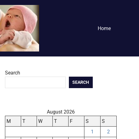
Home
Search
SEARCH
August 2026
M
T
W
T
F
S
S
1
2