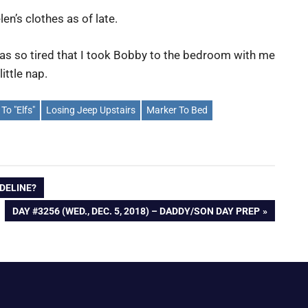
en’s clothes as of late.
 was so tired that I took Bobby to the bedroom with me
ittle nap.
 To "Elfs"
Losing Jeep Upstairs
Marker To Bed
ADELINE?
NEXT
DAY #3256 (WED., DEC. 5, 2018) – DADDY/SON DAY PREP
POST: