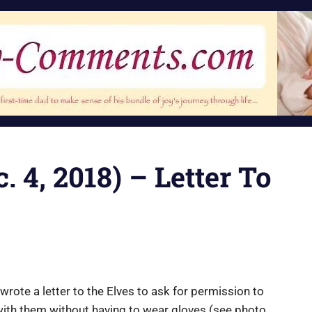
. 4, 2018) – Letter To
 wrote a letter to the Elves to ask for permission to
with them without having to wear gloves (see photo