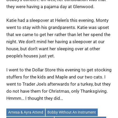
they were having a pajama day at Glenwood.
Katie had a sleepover at Helen’s this evening. Monty
went to stay with his grandparents. Katie was upset
that we came to get her rather than let her spend the
night. We don’t mind her having a sleepover at our
house, but don’t want her sleeping over at other
people’s houses just yet.
I went to the Dollar Store this evening to get stocking
stuffers for the kids and Maple and our two cats. I
went to Trader Joe’s afterwards for a turkey, but they
do not have them for Christmas, only Thanksgiving.
Hmmm… I thought they did…
Arnesa & Ayra Attend
Bobby Without An Instrument