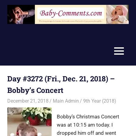
Skip
to
content
MENU
Day #3272 (Fri., Dec. 21, 2018) –
Bobby’s Concert
December 21, 2018
Main Admin
9th Year (2018)
Bobby’s Christmas Concert
was at 10:15 am today. I
dropped him off and went