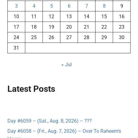
3
4
5
6
7
8
9
10
11
12
13
14
15
16
17
18
19
20
21
22
23
24
25
26
27
28
29
30
31
« Jul
Latest Posts
Day #6059 – (Sat., Aug. 8, 2026) – ???
Day #6058 – (Fri., Aug. 7, 2026) – Over To Raheem’s