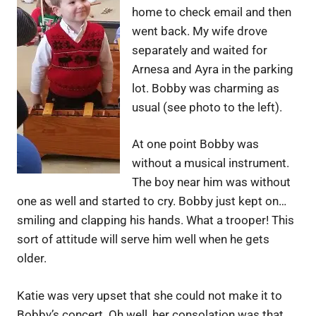
home to check email and then
went back. My wife drove
separately and waited for
Arnesa and Ayra in the parking
lot. Bobby was charming as
usual (see photo to the left).
At one point Bobby was
without a musical instrument.
The boy near him was without
one as well and started to cry. Bobby just kept on…
smiling and clapping his hands. What a trooper! This
sort of attitude will serve him well when he gets
older.
Katie was very upset that she could not make it to
Bobby’s concert. Oh well, her consolation was that