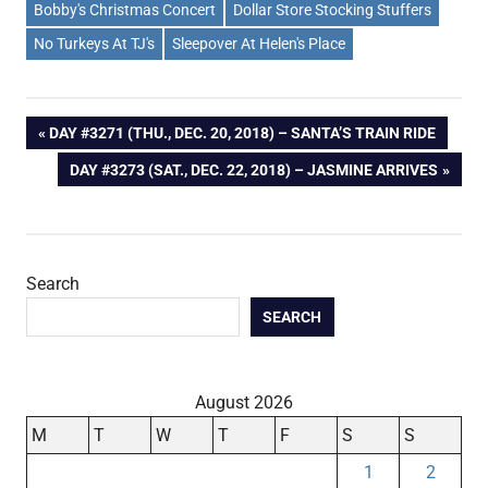
Bobby's Christmas Concert
Dollar Store Stocking Stuffers
No Turkeys At TJ's
Sleepover At Helen's Place
Post
PREVIOUS
DAY #3271 (THU., DEC. 20, 2018) – SANTA’S TRAIN RIDE
POST:
NEXT
DAY #3273 (SAT., DEC. 22, 2018) – JASMINE ARRIVES
navigation
POST:
Search
SEARCH
August 2026
M
T
W
T
F
S
S
1
2