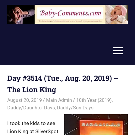
Skip
to
content
MENU
Day #3514 (Tue., Aug. 20, 2019) –
The Lion King
August 20, 2019
Main Admin
10th Year (2019)
,
Daddy/Daughter Days
,
Daddy/Son Days
I took the kids to see
Lion King at SilverSpot