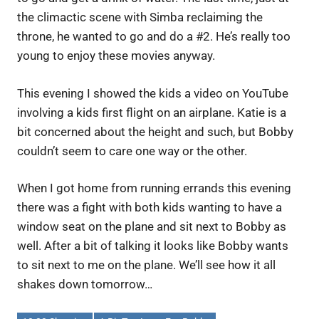
the climactic scene with Simba reclaiming the
throne, he wanted to go and do a #2. He’s really too
young to enjoy these movies anyway.
This evening I showed the kids a video on YouTube
involving a kids first flight on an airplane. Katie is a
bit concerned about the height and such, but Bobby
couldn’t seem to care one way or the other.
When I got home from running errands this evening
there was a fight with both kids wanting to have a
window seat on the plane and sit next to Bobby as
well. After a bit of talking it looks like Bobby wants
to sit next to me on the plane. We’ll see how it all
shakes down tomorrow…