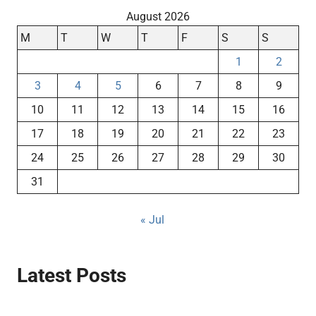
August 2026
M
T
W
T
F
S
S
1
2
3
4
5
6
7
8
9
10
11
12
13
14
15
16
17
18
19
20
21
22
23
24
25
26
27
28
29
30
31
« Jul
Latest Posts