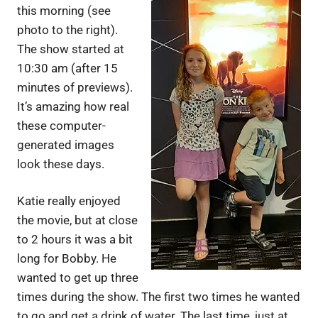
this morning (see
photo to the right).
The show started at
10:30 am (after 15
minutes of previews).
It’s amazing how real
these computer-
generated images
look these days.
Katie really enjoyed
the movie, but at close
to 2 hours it was a bit
long for Bobby. He
wanted to get up three
times during the show. The first two times he wanted
to go and get a drink of water. The last time, just at