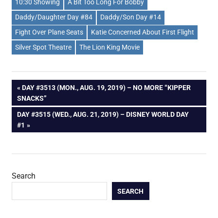
10:30 Showing
A Bit Too Long For Bobby
Daddy/Daughter Day #84
Daddy/Son Day #14
Fight Over Plane Seats
Katie Concerned About First Flight
Silver Spot Theatre
The Lion King Movie
Post
PREVIOUS
DAY #3513 (MON., AUG. 19, 2019) – NO MORE “KIPPER
POST:
SNACKS”
navigation
NEXT
DAY #3515 (WED., AUG. 21, 2019) – DISNEY WORLD DAY
POST:
#1
Search
SEARCH