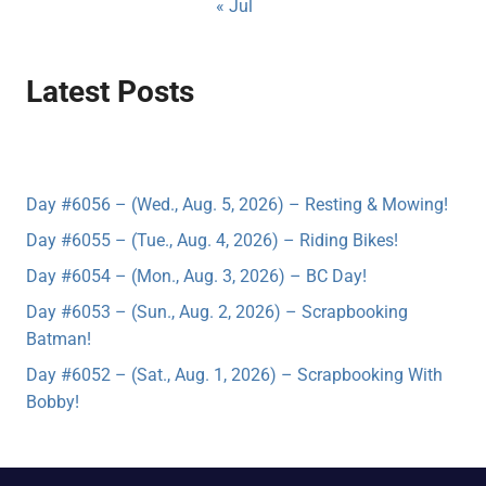
« Jul
Latest Posts
Day #6056 – (Wed., Aug. 5, 2026) – Resting & Mowing!
Day #6055 – (Tue., Aug. 4, 2026) – Riding Bikes!
Day #6054 – (Mon., Aug. 3, 2026) – BC Day!
Day #6053 – (Sun., Aug. 2, 2026) – Scrapbooking
Batman!
Day #6052 – (Sat., Aug. 1, 2026) – Scrapbooking With
Bobby!