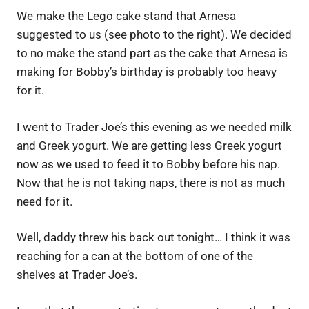
We make the Lego cake stand that Arnesa
suggested to us (see photo to the right). We decided
to no make the stand part as the cake that Arnesa is
making for Bobby’s birthday is probably too heavy
for it.
I went to Trader Joe’s this evening as we needed milk
and Greek yogurt. We are getting less Greek yogurt
now as we used to feed it to Bobby before his nap.
Now that he is not taking naps, there is not as much
need for it.
Well, daddy threw his back out tonight… I think it was
reaching for a can at the bottom of one of the
shelves at Trader Joe’s.