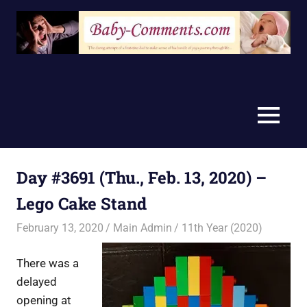
Skip
to
content
MENU
Day #3691 (Thu., Feb. 13, 2020) –
Lego Cake Stand
February 13, 2020
Main Admin
11th Year (2020)
There was a
delayed
opening at