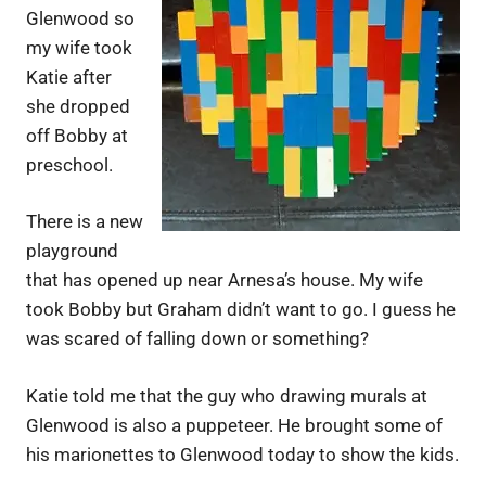
Glenwood so
my wife took
Katie after
she dropped
off Bobby at
preschool.
There is a new
playground
that has opened up near Arnesa’s house. My wife
took Bobby but Graham didn’t want to go. I guess he
was scared of falling down or something?
Katie told me that the guy who drawing murals at
Glenwood is also a puppeteer. He brought some of
his marionettes to Glenwood today to show the kids.