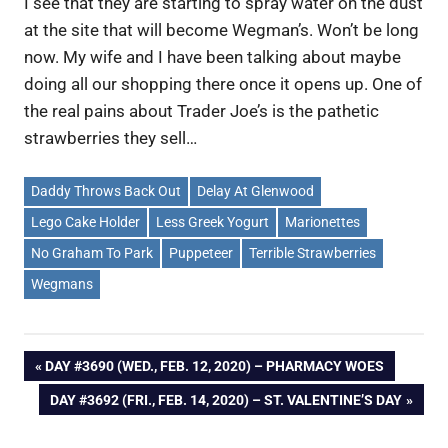
I see that they are starting to spray water on the dust
at the site that will become Wegman’s. Won’t be long
now. My wife and I have been talking about maybe
doing all our shopping there once it opens up. One of
the real pains about Trader Joe’s is the pathetic
strawberries they sell…
Daddy Throws Back Out
Delay At Glenwood
Lego Cake Holder
Less Greek Yogurt
Marionettes
No Graham To Park
Puppeteer
Terrible Strawberries
Wegmans
Post
PREVIOUS
DAY #3690 (WED., FEB. 12, 2020) – PHARMACY WOES
POST:
NEXT
DAY #3692 (FRI., FEB. 14, 2020) – ST. VALENTINE’S DAY
navigation
POST: