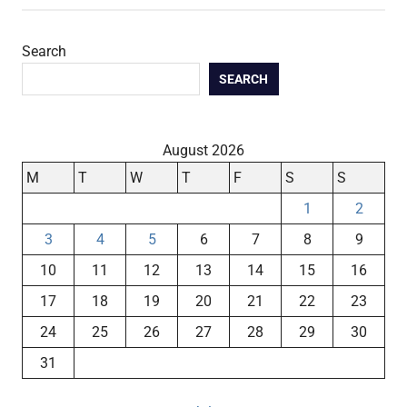
Search
SEARCH
August 2026
M
T
W
T
F
S
S
1
2
3
4
5
6
7
8
9
10
11
12
13
14
15
16
17
18
19
20
21
22
23
24
25
26
27
28
29
30
31