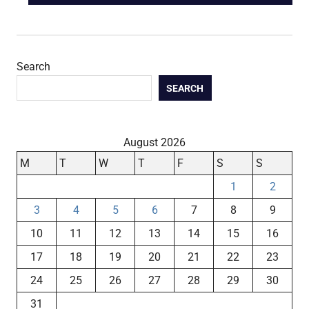
navigation
POST:
Search
SEARCH
August 2026
M
T
W
T
F
S
S
1
2
3
4
5
6
7
8
9
10
11
12
13
14
15
16
17
18
19
20
21
22
23
24
25
26
27
28
29
30
31