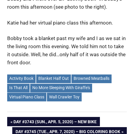
room this afternoon (see photo to the right).
Katie had her virtual piano class this afternoon.
Bobby took a blanket past my wife and I as we sat in
the living room this evening. We told him not to take
it outside. Well, he did…only half of it was outside the
front door.
Activity Book
Blanket Half Out
Browned Meatballs
Is That All
No More Sleeping With Giraffe's
Virtual Piano Class
Wall Crawler Toy
Post
PREVIOUS
DAY #3743 (SUN., APR. 5, 2020) – NEW BIKE
POST:
NEXT
DAY #3745 (TUE., APR. 7, 2020) – BIG COLORING BOOK