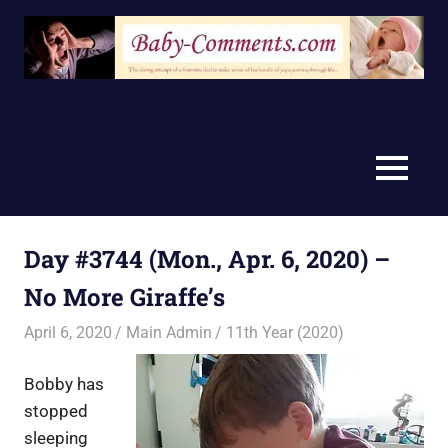
Skip
to
content
MENU
Day #3744 (Mon., Apr. 6, 2020) –
No More Giraffe’s
April 6, 2020
Main Admin
11th Year (2020)
Bobby has
stopped
sleeping