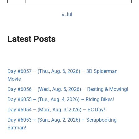
« Jul
Latest Posts
Day #6057 – (Thu., Aug. 6, 2026) – 3D Spiderman
Movie
Day #6056 – (Wed., Aug. 5, 2026) – Resting & Mowing!
Day #6055 – (Tue., Aug. 4, 2026) – Riding Bikes!
Day #6054 – (Mon., Aug. 3, 2026) – BC Day!
Day #6053 – (Sun., Aug. 2, 2026) – Scrapbooking
Batman!