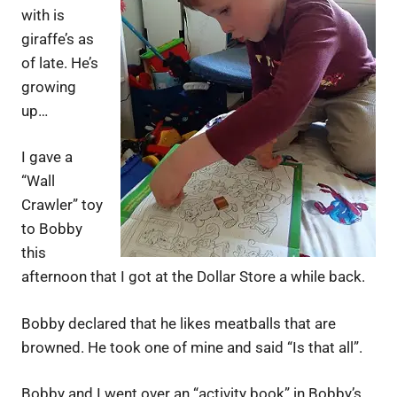
with is
giraffe’s as
of late. He’s
growing
up…
I gave a
“Wall
Crawler” toy
to Bobby
this
afternoon that I got at the Dollar Store a while back.
Bobby declared that he likes meatballs that are
browned. He took one of mine and said “Is that all”.
Bobby and I went over an “activity book” in Bobby’s