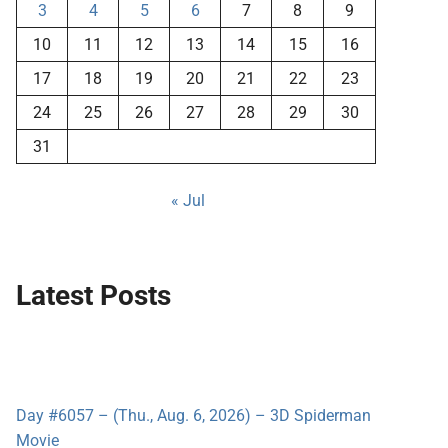
3
4
5
6
7
8
9
10
11
12
13
14
15
16
17
18
19
20
21
22
23
24
25
26
27
28
29
30
31
« Jul
Latest Posts
Day #6057 – (Thu., Aug. 6, 2026) – 3D Spiderman
Movie