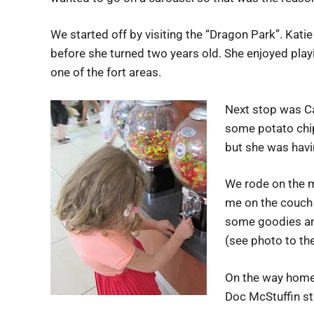
We started off by visiting the “Dragon Park”. Kat
before she turned two years old. She enjoyed playi
one of the fort areas.
Next stop was C
some potato chip
but she was havi
We rode on the m
me on the couch 
some goodies and
(see photo to the 
On the way home 
Doc McStuffin st