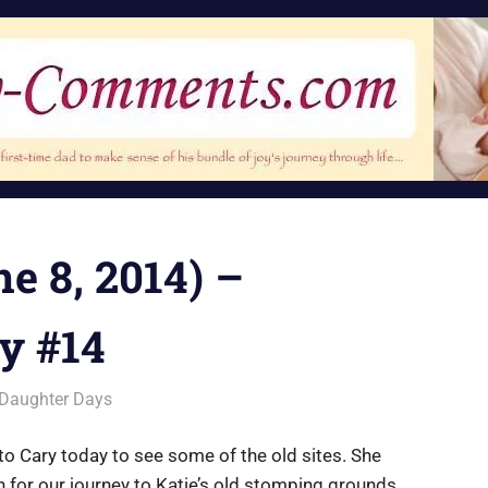
e 8, 2014) –
y #14
Daughter Days
to Cary today to see some of the old sites. She
 for our journey to Katie’s old stomping grounds.