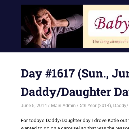
Skip
to
content
Day #1617 (Sun., Jun
Daddy/Daughter Da
June 8, 2014
Main Admin
5th Year (2014)
,
Daddy/
For today’s Daddy/Daughter day I drove Katie out 
wanted to go on a carousel so that was the reason