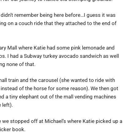
ie didn’t remember being here before…I guess it was
ng on a couch ride that they attached to the end of
ary Mall where Katie had some pink lemonade and
s. I had a Subway turkey avocado sandwich as well
ng none of that.
all train and the carousel (she wanted to ride with
instead of the horse for some reason). We then got
 a tiny elephant out of the mall vending machines
left).
we stopped off at Michael’s where Katie picked up a
icker book.