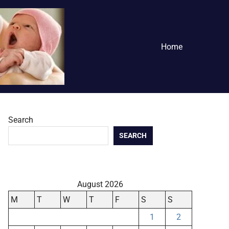
Home
Search
SEARCH
August 2026
M
T
W
T
F
S
S
1
2