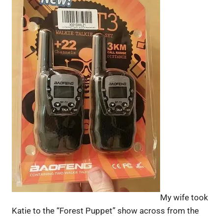
My wife took
Katie to the “Forest Puppet” show across from the