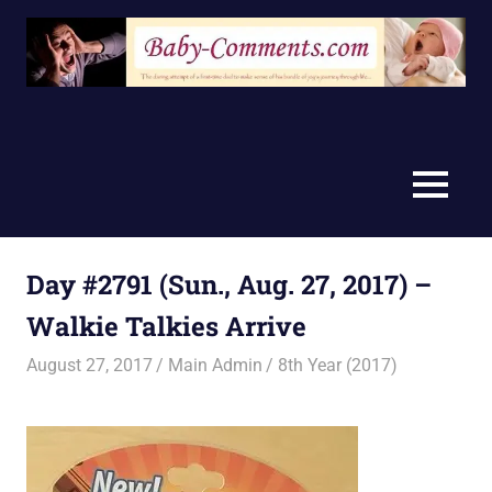
Skip
to
content
MENU
Day #2791 (Sun., Aug. 27, 2017) –
Walkie Talkies Arrive
August 27, 2017
Main Admin
8th Year (2017)