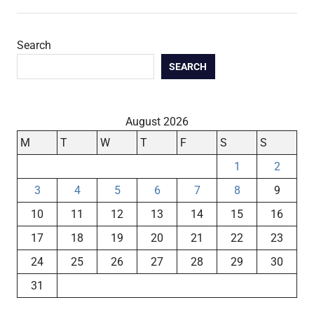
Search
SEARCH
August 2026
M
T
W
T
F
S
S
1
2
3
4
5
6
7
8
9
10
11
12
13
14
15
16
17
18
19
20
21
22
23
24
25
26
27
28
29
30
31