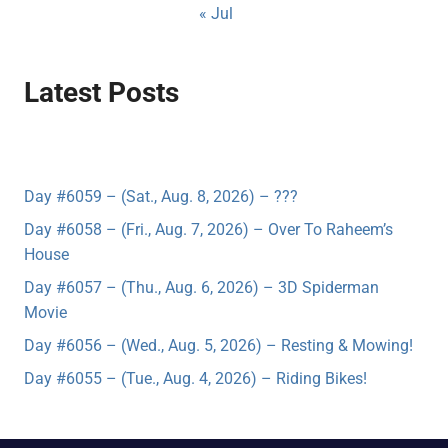
« Jul
Latest Posts
Day #6059 – (Sat., Aug. 8, 2026) – ???
Day #6058 – (Fri., Aug. 7, 2026) – Over To Raheem’s
House
Day #6057 – (Thu., Aug. 6, 2026) – 3D Spiderman
Movie
Day #6056 – (Wed., Aug. 5, 2026) – Resting & Mowing!
Day #6055 – (Tue., Aug. 4, 2026) – Riding Bikes!