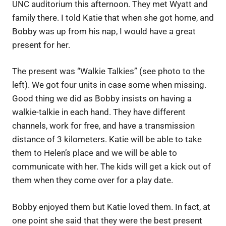
UNC auditorium this afternoon. They met Wyatt and
family there. I told Katie that when she got home, and
Bobby was up from his nap, I would have a great
present for her.
The present was “Walkie Talkies” (see photo to the
left). We got four units in case some when missing.
Good thing we did as Bobby insists on having a
walkie-talkie in each hand. They have different
channels, work for free, and have a transmission
distance of 3 kilometers. Katie will be able to take
them to Helen’s place and we will be able to
communicate with her. The kids will get a kick out of
them when they come over for a play date.
Bobby enjoyed them but Katie loved them. In fact, at
one point she said that they were the best present