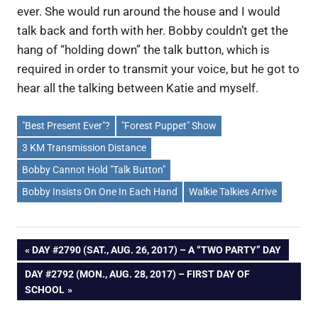
ever. She would run around the house and I would
talk back and forth with her. Bobby couldn’t get the
hang of “holding down” the talk button, which is
required in order to transmit your voice, but he got to
hear all the talking between Katie and myself.
"Best Present Ever"?
"Forest Puppet" Show
3 KM Transmission Distance
Bobby Cannot Hold "Talk Button"
Bobby Insists On One In Each Hand
Walkie Talkies Arrive
Post
PREVIOUS
DAY #2790 (SAT., AUG. 26, 2017) – A “TWO PARTY” DAY
POST:
NEXT
DAY #2792 (MON., AUG. 28, 2017) – FIRST DAY OF
navigation
POST:
SCHOOL